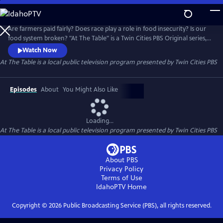
Skip
to
At The Table
Main
Are farmers paid fairly? Does race play a role in food insecurity? Is our
Content
food system broken? "At The Table" is a Twin Cities PBS Original series,
in partnership with the Cargill Foundation, that addresses the social
Watch Now
and systemic issues within our food environment.
At The Table
is a local public television program presented by
Twin Cities PBS
Episodes
About
You Might Also Like
Loading...
At The Table
is a local public television program presented by
Twin Cities PBS
About PBS
Privacy Policy
Terms of Use
IdahoPTV
Home
Copyright ©
2026
Public Broadcasting Service (PBS), all rights reserved.