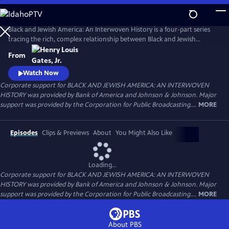
Skip
to
Main
Black and Jewish America: An Interwoven History is a four-part series
Content
tracing the rich, complex relationship between Black and Jewish
Americans — defined by solidarity and strained by division. Drawn
From
together by racism and antisemitism, they forged civic and cultural
bonds, especially during the civil rights era. The series explores both the
Watch Now
challenges and enduring promise of that alliance.
Corporate support for BLACK AND JEWISH AMERICA: AN INTERWOVEN
HISTORY was provided by Bank of America and Johnson & Johnson. Major
support was provided by the Corporation for Public Broadcasting....
MORE
Episodes
Clips & Previews
About
You Might Also Like
Loading...
Corporate support for BLACK AND JEWISH AMERICA: AN INTERWOVEN
HISTORY was provided by Bank of America and Johnson & Johnson. Major
support was provided by the Corporation for Public Broadcasting....
MORE
About PBS