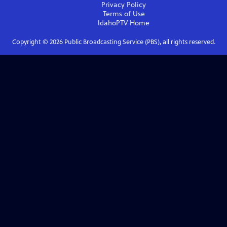
Privacy Policy
Terms of Use
IdahoPTV
Home
Copyright ©
2026
Public Broadcasting Service (PBS), all rights reserved.