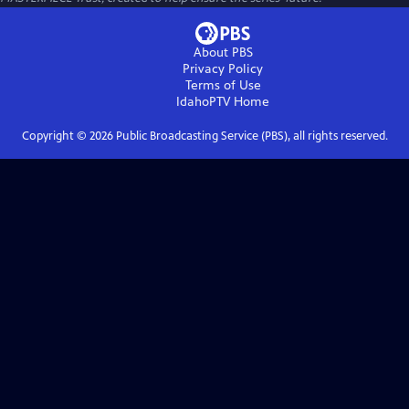
About PBS
Privacy Policy
Terms of Use
IdahoPTV
Home
Copyright ©
2026
Public Broadcasting Service (PBS), all rights reserved.