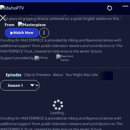
Skip
to
Downton Abbey, the award-winning series from Julian Fellowes, spans
Main
Watch
Preview
12 years of gripping drama centered on a great English estate on the
Content
cusp of a vanishing way of life. The series follows the Granthams and
From
their family of servants through sweeping change, scandals, love,
Watch Now
ambition, heartbreak, and hope.
Funding for MASTERPIECE is provided by Viking and Raymond James with
additional support from public television viewers and contributors to The
MASTERPIECE Trust, created to help ensure the series’ future.
Support provided by:
Episodes
Clips & Previews
About
You Might Also Like
Loading...
Funding for MASTERPIECE is provided by Viking and Raymond James with
additional support from public television viewers and contributors to The
MASTERPIECE Trust, created to help ensure the series’ future.