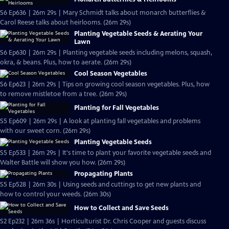
S6 Ep636 | 26m 29s | Mary Schmidt talks about monarch butterflies &
Carol Reese talks about heirlooms. (26m 29s)
Planting Vegetable Seeds & Aerating Your
Lawn
S6 Ep630 | 26m 29s | Planting vegetable seeds including melons, squash,
okra, & beans. Plus, how to aerate. (26m 29s)
Cool Season Vegetables
S6 Ep623 | 26m 29s | Tips on growing cool season vegetables. Plus, how
to remove mistletoe from a tree. (26m 29s)
Planting for Fall Vegetables
S5 Ep609 | 26m 29s | A look at planting fall vegetables and problems
with our sweet corn. (26m 29s)
Planting Vegetable Seeds
S5 Ep533 | 26m 29s | It's time to plant your favorite vegetable seeds and
Walter Battle will show you how. (26m 29s)
Propagating Plants
S5 Ep528 | 26m 30s | Using seeds and cuttings to get new plants and
how to control your weeds. (26m 30s)
How to Collect and Save Seeds
S2 Ep232 | 26m 36s | Horticulturist Dr. Chris Cooper and guests discuss