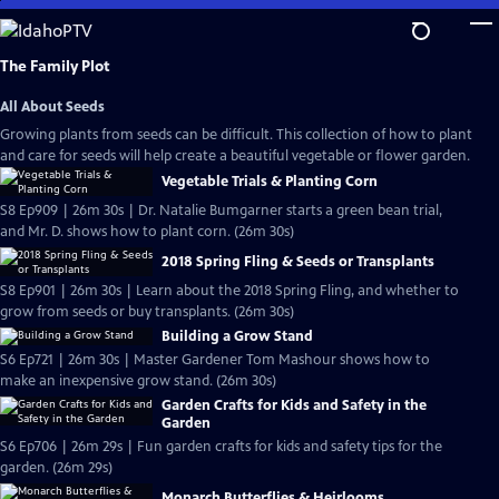
Skip
to
Main
The Family Plot
Content
All About Seeds
Growing plants from seeds can be difficult. This collection of how to plant
and care for seeds will help create a beautiful vegetable or flower garden.
Vegetable Trials & Planting Corn
S8 Ep909 | 26m 30s | Dr. Natalie Bumgarner starts a green bean trial,
and Mr. D. shows how to plant corn. (26m 30s)
2018 Spring Fling & Seeds or Transplants
S8 Ep901 | 26m 30s | Learn about the 2018 Spring Fling, and whether to
grow from seeds or buy transplants. (26m 30s)
Building a Grow Stand
S6 Ep721 | 26m 30s | Master Gardener Tom Mashour shows how to
make an inexpensive grow stand. (26m 30s)
Garden Crafts for Kids and Safety in the
Garden
S6 Ep706 | 26m 29s | Fun garden crafts for kids and safety tips for the
garden. (26m 29s)
Monarch Butterflies & Heirlooms