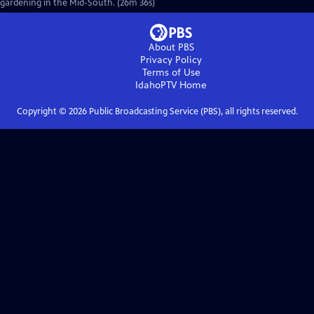
gardening in the Mid-South. (26m 36s)
About PBS
Privacy Policy
Terms of Use
IdahoPTV
Home
Copyright ©
2026
Public Broadcasting Service (PBS), all rights reserved.