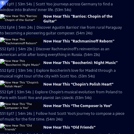
S53 Ep11 | 53m 54s | Scott Yoo journeys across Germany to find a
window into Brahms’ inner life. (53m 54s)
Now Hear This "Barrios: Chopin of the
Guitar"
S52 Ep14 | 54m 24s | Discover Agustin Barrios’ rise from rural Paraguay
to becoming a pioneering guitar composer. (54m 24s)
Now Hear This "Rachmaninoff Reborn"
S52 Ep13 | 54m 23s | Discover Rachmaninoff's reinvention as an
American artist after losing everything in Russia. (54m 23s)
Now Hear This "Boccherini: Night Music"
S52 Ep12 | 53m 54s | Explore Boccherini’s love for Madrid through a
musical night tour of the city with Scott Yoo. (53m 54s)
Now Hear This “Chopin’s Polish Heart”
S52 Ep9 | 53m 54s | Explore Chopin’s musical evolution from Poland to
Paris with Scott Yoo and pianist Jan Lisiecki. (53m 54s)
Now Hear This “The Composer is Yoo”
S51 Ep17 | 54m 24s | Follow host Scott Yoo’s journey to compose a piece
of music for the first time. (54m 24s)
Now Hear This “Old Friends”