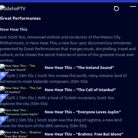
Skip
to
Main
Great Performances
Content
Now Hear This
Join Scott Yoo, renowned violinist and conductor of the Mexico City
Philharmonic, in Now Hear This, a new four-part documentary miniseries
presented by Great Performances that merges music, storytelling, travel and
culture, as he chases the secret histories of some of the greatest music ever
written.
Now Hear This – “The Iceland Sound”
S53 Ep16 | 53m 55s | Scott Yoo crosses this sunlit, rainy, volcanic land of
extremes to meet Icelandic composers. (53m 55s)
Now Hear This – “The Call of Istanbul”
S53 Ep15 | 53m 55s | With a host of Turkish musicians, Scott Yoo
explores the city. (53m 55s)
Now Hear This – “Everyone Loves Joplin”
S53 Ep13 | 53m 55s | Scott Joplin was the king of ragtime, a new kind
music for the turn of the 20th century. (53m 55s)
Now Hear This – “Brahms: Free But Alone”