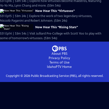
S51 Ep16 | 53m 54s | Explore how virtuosos become maestros, featuring
Yo-Yo Ma, Lynn Chang and more. (53m 54s)
Now Hear This “Virtuosos”
S51 Ep15 | 53m 24s | Explore the work of two legendary virtuosos,
Niccolò Paganini and Robert Johnson. (53m 24s)
Now Hear This “Rising Stars”
S51 Ep14 | 53m 54s | Visit Julliard Pre-College with Scott Yoo to play with
some of tomorrow’s virtuosos. (53m 54s)
About PBS
Privacy Policy
Terms of Use
IdahoPTV
Home
Copyright ©
2026
Public Broadcasting Service (PBS), all rights reserved.