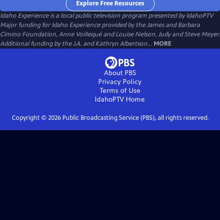
Explore Free Resources
Idaho Experience
is a local public television program presented by
IdahoPTV
Major funding for Idaho Experience provided by the James and Barbara
Cimino Foundation, Anne Voillequé and Louise Nelson, Judy and Steve Meyer.
Additional funding by the J.A. and Kathryn Albertson...
MORE
About PBS
Privacy Policy
Terms of Use
IdahoPTV
Home
Copyright ©
2026
Public Broadcasting Service (PBS), all rights reserved.