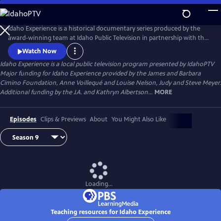
Skip
to
Main
Idaho Experience is a historical documentary series produced by the
Content
award-winning team at Idaho Public Television in partnership with the
Idaho State Historical Society. We bring to life the stories of the
Watch Now
extraordinary people and defining events that have shaped Idaho’s
Idaho Experience
is a local public television program presented by
IdahoPTV
past and present.
Major funding for Idaho Experience provided by the James and Barbara
Cimino Foundation, Anne Voillequé and Louise Nelson, Judy and Steve Meyer.
Additional funding by the J.A. and Kathryn Albertson...
MORE
Episodes
Clips & Previews
About
You Might Also Like
Loading...
Teaching resources for Idaho Experience