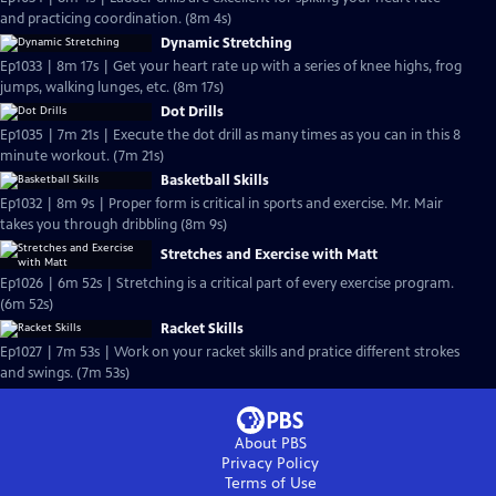
and practicing coordination. (8m 4s)
Dynamic Stretching
Ep1033 | 8m 17s | Get your heart rate up with a series of knee highs, frog
jumps, walking lunges, etc. (8m 17s)
Dot Drills
Ep1035 | 7m 21s | Execute the dot drill as many times as you can in this 8
minute workout. (7m 21s)
Basketball Skills
Ep1032 | 8m 9s | Proper form is critical in sports and exercise. Mr. Mair
takes you through dribbling (8m 9s)
Stretches and Exercise with Matt
Ep1026 | 6m 52s | Stretching is a critical part of every exercise program.
(6m 52s)
Racket Skills
Ep1027 | 7m 53s | Work on your racket skills and pratice different strokes
and swings. (7m 53s)
About PBS
Privacy Policy
Terms of Use