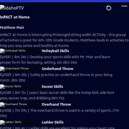
Skip
to
Main
InPACT at Home
Content
Matthew Mair
InPACT at Home is Interrupting Prolonged sitting width ACTivity - this group
of activities is great for 6th-12th Grade students. Matthew leads in activities to
help you stay active and healthy at home.
Volleyball Skills
Ep1031 | 8m 24s | Develop your sports skills with Mr. Mair and learn
proper form for bumping, setting, etc (8m 24s)
Underhand Throw
Ep1029 | 8m 20s | Safely practice an underhand throw in your living
room. (8m 20s)
Soccer Skills
Ep1030 | 8m 11s | Learn basic soccer skills like the instep kick, side foot
pass, soccer trap, and dribbling (8m 11s)
Overhand Throw
Ep1028 | 7m 59s | The overhand throw is used in a variety of sports. (7m
59s)
Ladder Skills
Ep1034 | 8m 4s | Ladder drills are excellent for spiking your heart rate