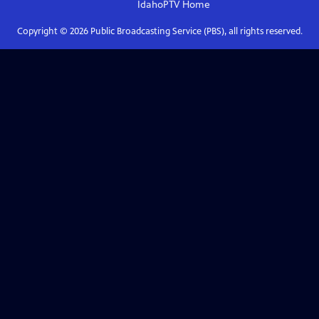
IdahoPTV
Home
Copyright ©
2026
Public Broadcasting Service (PBS), all rights reserved.