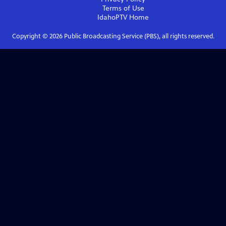
Terms of Use
IdahoPTV
Home
Copyright ©
2026
Public Broadcasting Service (PBS), all rights reserved.