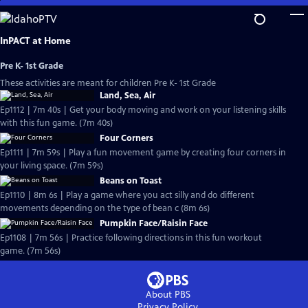
Skip
to
Main
InPACT at Home
Content
Pre K- 1st Grade
These activities are meant for children Pre K- 1st Grade
Land, Sea, Air
Ep1112 | 7m 40s | Get your body moving and work on your listening skills
with this fun game. (7m 40s)
Four Corners
Ep1111 | 7m 59s | Play a fun movement game by creating four corners in
your living space. (7m 59s)
Beans on Toast
Ep1110 | 8m 6s | Play a game where you act silly and do different
movements depending on the type of bean c (8m 6s)
Pumpkin Face/Raisin Face
Ep1108 | 7m 56s | Practice following directions in this fun workout
game. (7m 56s)
About PBS
Privacy Policy