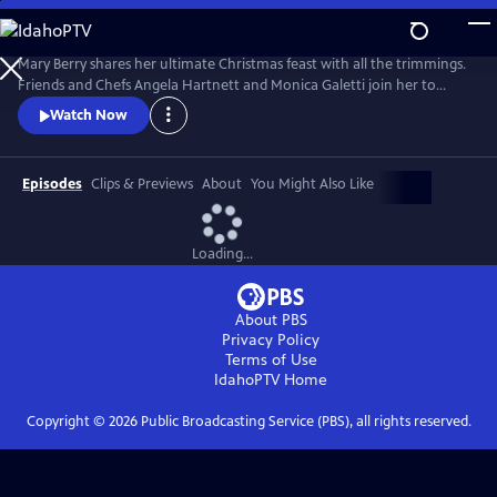
Skip
to
Main
Mary Berry shares her ultimate Christmas feast with all the trimmings.
Content
Friends and Chefs Angela Hartnett and Monica Galetti join her to
share favorite festive recipes from their heritage and Mary and TV host
Watch Now
Rylan try and convert some kids to Brussels sprouts.
Episodes
Clips & Previews
About
You Might Also Like
Loading...
About PBS
Privacy Policy
Terms of Use
IdahoPTV
Home
Copyright ©
2026
Public Broadcasting Service (PBS), all rights reserved.