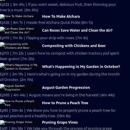
Ep123 | 3m 45s | If you want sweet, delicious fruit, then thinning your
tree is a must. (3m 45s)
How To Make Atchara
Ep120 | 8m 7s | Hassle-free Atchara Quick Pickle (8m 7s)
Can Roses Save Water and Clean the Air?
Ep119 | 7m 8s | Flipping your strip with roses. (7m 8s)
Composting with Chickens and Beer
Ep113 | 7m 22s | Learn how to compost with chicken tractors and spent
beer grains! (7m 22s)
What's Happening in My Garden in October?
Ep111 | 2m 19s | Here's what's going on in my garden during the month
of October. (2m 19s)
August Garden Progression
Ep105 | 4m 44s | August means you're living in the harvest! (4m 44s)
How to Prune a Peach Tree
Ep92 | 10m 8s | We show you how to properly prune a peach tree for
great peaches and a healthy tree. (10m 8s)
Pruning Grape Vines
Ep91 | 8m 34s | We take you through the process of pruning grape