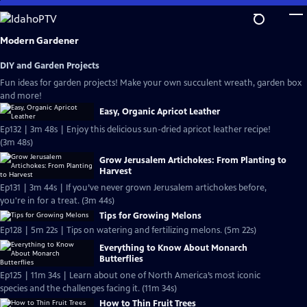
Skip
to
Main
Modern Gardener
Content
DIY and Garden Projects
Fun ideas for garden projects! Make your own succulent wreath, garden box
and more!
Easy, Organic Apricot Leather
Ep132 | 3m 48s | Enjoy this delicious sun-dried apricot leather recipe!
(3m 48s)
Grow Jerusalem Artichokes: From Planting to
Harvest
Ep131 | 3m 44s | If you’ve never grown Jerusalem artichokes before,
you're in for a treat. (3m 44s)
Tips for Growing Melons
Ep128 | 5m 22s | Tips on watering and fertilizing melons. (5m 22s)
Everything to Know About Monarch
Butterflies
Ep125 | 11m 34s | Learn about one of North America’s most iconic
species and the challenges facing it. (11m 34s)
How to Thin Fruit Trees