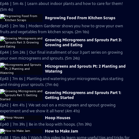
Ep46 | 5m 4s | Learn about indoor plants and how to care for them!
(5m 4s)
Regrowing Food From Kitchen Scraps
Ep45 | 2m 16s | Modern Gardener shows you how to grow your own
fruits and vegetables from kitchen scraps. (2m 16s)
Growing Microgreens and Sprouts Part 3:
Growing and Eating
Ep44 | 5m 24s | Our final installment of our 3 part series on growing
your own microgreens and sprouts. (5m 24s)
Microgreens and Sprouts Pt: 2 Planting and
Watering
Ep43 | 7m 6s | Planting and watering your microgreens, plus starting
and rinsing your sprouts. (7m 6s)
Growing Microgreens and Sprouts Part 1:
Getting Started
Ep42 | 4m 41s | We set out on a microgreen and sprout growing
experiment and we show it all here! (4m 41s)
Hoop Houses
Ep40 | 7m 39s | Be in the loop with hoops. (7m 39s)
How to Make Jam
Ep38 | 15m 44s | Watch this video to learn some useful tips and tricks for