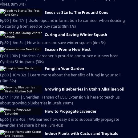
vines. (8m 34s)
Seeds vs Starts: The Pros and Cons
Ep90 | 8m 17s | Useful tips and information to consider when deciding
to starting from seed or buy starts (8m 17s)
Curing and Saving Winter Squash
Ep89 | 6m 5s | How to cure and save winter squash (6m 5s)
Season Promo New Host
Ep81 | 30s | Modern Gardener is proud to announce our new host
Cynthia Stringham. (30s)
Fungi in Your Garden
Ep80 | 10m 32s | Learn more about the benefits of fungi in your soil.
(10m 32s)
Growing Blueberries in Utah's Alkaline Soil
Ep77 | 10m | Sheriden Hansen of USU Extension is here to teach us
about growing blueberries in Utah. (10m)
How to Propagate Lavender
Ep66 | 3m 40s | We learned how easy it is to successfully propagate
lavender and share it here. (3m 40s)
Indoor Plants with Cactus and Tropicals