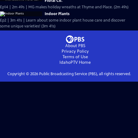
Floral Co.
Ep14 | 2m 49s | MG makes holiday wreaths at Thyme and Place. (2m 49s)
Indoor Plants
Ep2 | 3m 41s | Learn about some indoor plant house care and discover
some unique varieties! (3m 41s)
About PBS
Privacy Policy
Terms of Use
IdahoPTV
Home
Copyright ©
2026
Public Broadcasting Service (PBS), all rights reserved.