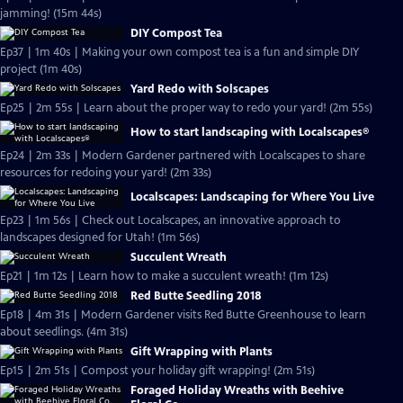
jamming! (15m 44s)
DIY Compost Tea
Ep37 | 1m 40s | Making your own compost tea is a fun and simple DIY
project (1m 40s)
Yard Redo with Solscapes
Ep25 | 2m 55s | Learn about the proper way to redo your yard! (2m 55s)
How to start landscaping with Localscapes®
Ep24 | 2m 33s | Modern Gardener partnered with Localscapes to share
resources for redoing your yard! (2m 33s)
Localscapes: Landscaping for Where You Live
Ep23 | 1m 56s | Check out Localscapes, an innovative approach to
landscapes designed for Utah! (1m 56s)
Succulent Wreath
Ep21 | 1m 12s | Learn how to make a succulent wreath! (1m 12s)
Red Butte Seedling 2018
Ep18 | 4m 31s | Modern Gardener visits Red Butte Greenhouse to learn
about seedlings. (4m 31s)
Gift Wrapping with Plants
Ep15 | 2m 51s | Compost your holiday gift wrapping! (2m 51s)
Foraged Holiday Wreaths with Beehive