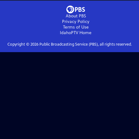
About PBS
Privacy Policy
Terms of Use
IdahoPTV
Home
Copyright ©
2026
Public Broadcasting Service (PBS), all rights reserved.