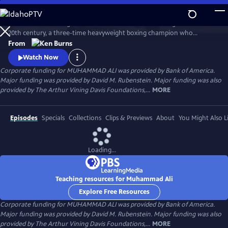
Skip
to
Muhammad Ali brings to life one of the most indelible figures of the
Main
Watch
Preview
20th century, a three-time heavyweight boxing champion who
Content
captivated millions of fans across the world with his mesmerizing
From
combination of speed, grace, and power in the ring, and charm and
Watch Now
playful boasting outside of it. Ali insisted on being himself
Corporate funding for MUHAMMAD ALI was provided by Bank of America.
unconditionally and became a global icon and inspiration to people
Major funding was provided by David M. Rubenstein. Major funding was also
everywhere.
provided by The Arthur Vining Davis Foundations,...
MORE
Episodes
Specials
Collections
Clips & Previews
About
You Might Also L
Loading...
Teaching resources for Muhammad Ali
Explore Free Resources
Corporate funding for MUHAMMAD ALI was provided by Bank of America.
Major funding was provided by David M. Rubenstein. Major funding was also
provided by The Arthur Vining Davis Foundations,...
MORE