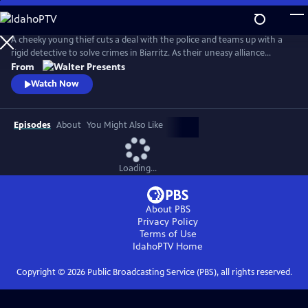
Skip
to
Main
A cheeky young thief cuts a deal with the police and teams up with a
Content
rigid detective to solve crimes in Biarritz. As their uneasy alliance
grows, so do the risks, and both men discover the truth can be far
From
more personal than the case. From Walter Presents, in French with
Watch Now
English subtitles.
Episodes
About
You Might Also Like
Loading...
About PBS
Privacy Policy
Terms of Use
IdahoPTV
Home
Copyright ©
2026
Public Broadcasting Service (PBS), all rights reserved.