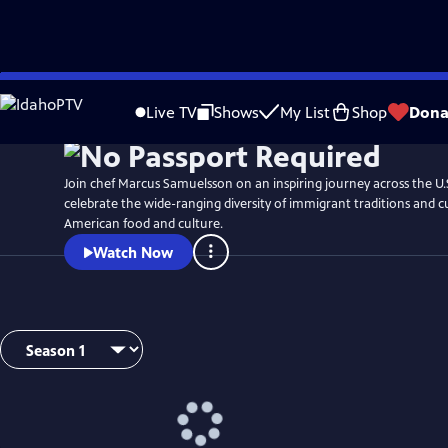
Skip
Watch
Preview
to
Live TV
Shows
My List
Shop
Dona
Main
Content
Join chef Marcus Samuelsson on an inspiring journey across the U.
celebrate the wide-ranging diversity of immigrant traditions and 
American food and culture.
Watch Now