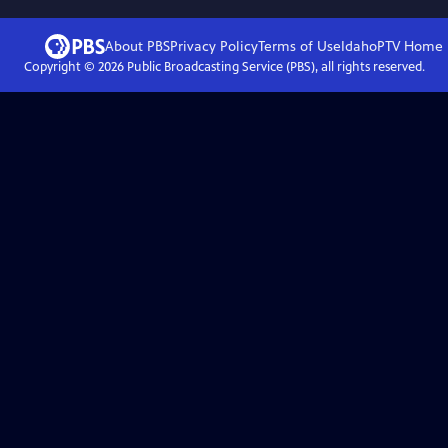
About PBS
Privacy Policy
Terms of Use
IdahoPTV
Home
Copyright ©
2026
Public Broadcasting Service (PBS), all rights reserved.