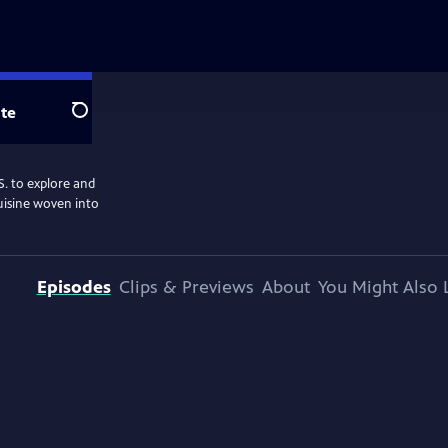
te
Search
S. to explore and
cuisine woven into
Episodes
Clips & Previews
About
You Might Also 