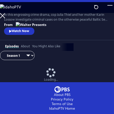
Skip
to
Main
In this engrossing crime drama, cop Julia Thiel and her mother Karin
Content
Lossow investigate criminal cases on the otherwise peaceful Baltic Sea
island of Usedom. From Walter Presents, in German with English
From
subtitles.
Watch Now
Episodes
About
You Might Also Like
Loading...
About PBS
Privacy Policy
Terms of Use
IdahoPTV
Home