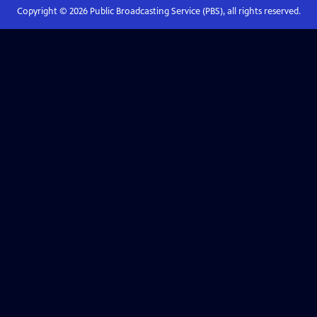
Copyright ©
2026
Public Broadcasting Service (PBS), all rights reserved.