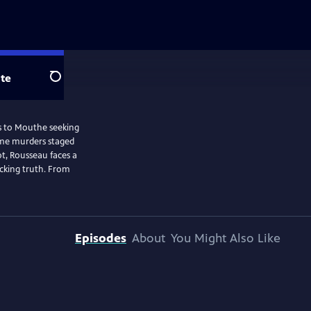
te
Search
els to Mouthe seeking
some murders staged
ot, Rousseau faces a
ocking truth. From
Episodes
About
You Might Also Like