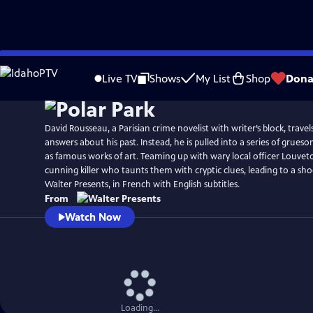
Skip
to
Live TV
Shows
My List
Shop
Dona
Main
Content
David Rousseau, a Parisian crime novelist with writer’s block, trav
answers about his past. Instead, he is pulled into a series of grue
as famous works of art. Teaming up with wary local officer Louvet
cunning killer who taunts them with cryptic clues, leading to a sh
Walter Presents, in French with English subtitles.
From
Watch Now
Loading...