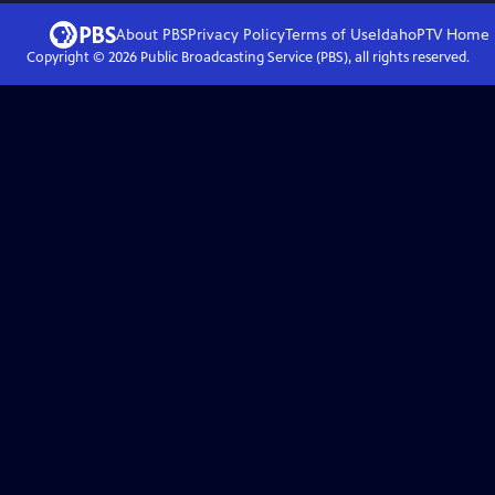
About PBS
Privacy Policy
Terms of Use
IdahoPTV
Home
Copyright ©
2026
Public Broadcasting Service (PBS), all rights reserved.