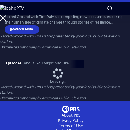
Skip
to
Main
Sacred Ground with Tim Daly is a compelling new docuseries exploring
Content
the human side of climate change through stories of resilience,
innovation, and hope. Hosted by actor and climate advocate Tim Daly,
Watch Now
the series reveals how innovators, scientists, designers, and
Sacred Ground with Tim Daly
is presented by your local public television
community leaders are transforming today's challenges into
station.
opportunities for a more resilient and sustainable future.
Distributed nationally by
American Public Television
Episodes
About
You Might Also Like
Loading...
Sacred Ground with Tim Daly
is presented by your local public television
station.
Distributed nationally by
American Public Television
About PBS
Privacy Policy
Terms of Use