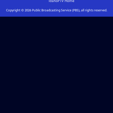
IdahoPTV
Home
Copyright ©
2026
Public Broadcasting Service (PBS), all rights reserved.