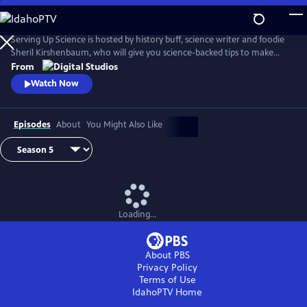
Skip
to
Main
Serving Up Science is hosted by history buff, science writer and foodie
Content
Sheril Kirshenbaum, who will give you science-backed tips to make
your favorite foods even better. Farmed or Wild? Why does cheese
From
stink? Why should meat rest? Explore these questions and more.
Watch Now
Episodes
About
You Might Also Like
Loading...
About PBS
Privacy Policy
Terms of Use
IdahoPTV
Home