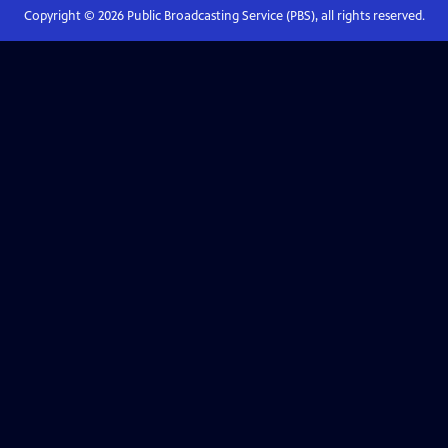
Copyright ©
2026
Public Broadcasting Service (PBS), all rights reserved.