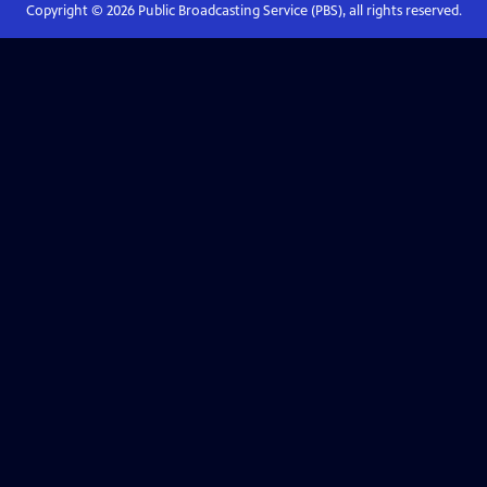
Copyright ©
2026
Public Broadcasting Service (PBS), all rights reserved.