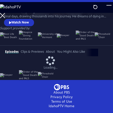
Skip
to
Ethan Sisser, a young man with terminal brain cancer, livestreams his
Main
Watch
Preview
final days, drawing thousands into his journey. He dreams of dying in
Content
community and without fear. Honoring his wish, his doctor, Aditi
Watch Now
Sethi, brings him to the Blue Ridge Mountains, where strangers gather
Support provided by:
to help him die with grace. The Last Ecstatic Days is a sensory portrait
of death, courage, and connection.
Episodes
Clips & Previews
About
You Might Also Like
Loading...
About PBS
Privacy Policy
Terms of Use
IdahoPTV
Home