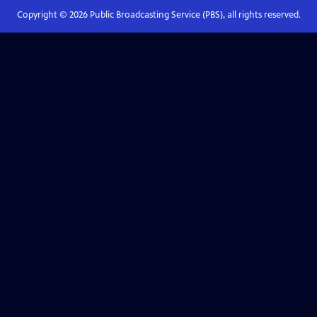
Copyright ©
2026
Public Broadcasting Service (PBS), all rights reserved.