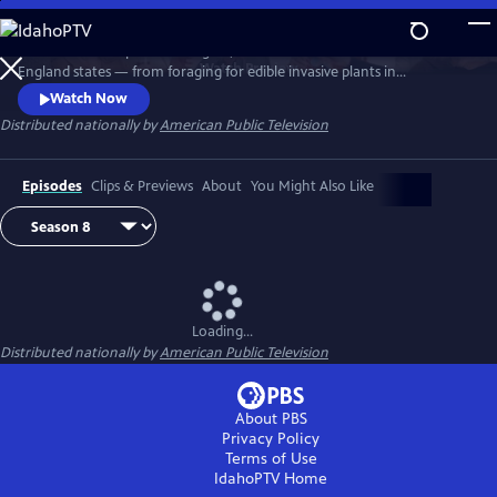
Skip
to
Richard Wiese explores the sights, sounds and tastes of all six New
Main
Watch
Preview
England states — from foraging for edible invasive plants in
Content
Connecticut to whitewater rafting on Maine's wild Kennebec River.
Watch Now
Senior food editor Amy Traverso shares the recipes, local flavors and
Distributed nationally by
American Public Television
sense of community that make up the fabric of the region’s food and
dining scene.
Episodes
Clips & Previews
About
You Might Also Like
Loading...
Distributed nationally by
American Public Television
About PBS
Privacy Policy
Terms of Use
IdahoPTV
Home