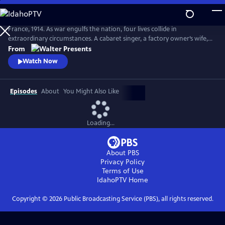
Skip
to
Main
France, 1914. As war engulfs the nation, four lives collide in
Content
extraordinary circumstances. A cabaret singer, a factory owner’s wife, a
nurse fleeing a dark past and a devout mother superior protecting her
From
convent each face impossible choices. From Walter Presents, in French
Watch Now
with English subtitles.
Episodes
About
You Might Also Like
Loading...
About PBS
Privacy Policy
Terms of Use
IdahoPTV
Home
Copyright ©
2026
Public Broadcasting Service (PBS), all rights reserved.