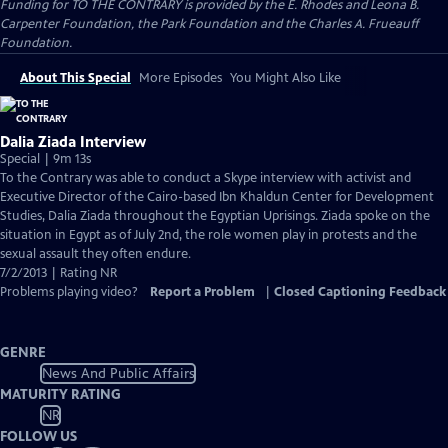
Funding for TO THE CONTRARY is provided by the E. Rhodes and Leona B.
Carpenter Foundation, the Park Foundation and the Charles A. Frueauff
Foundation.
About This Special
More Episodes
You Might Also Like
Dalia Ziada Interview
Special | 9m 13s
To the Contrary was able to conduct a Skype interview with activist and
Executive Director of the Cairo-based Ibn Khaldun Center for Development
Studies, Dalia Ziada throughout the Egyptian Uprisings. Ziada spoke on the
situation in Egypt as of July 2nd, the role women play in protests and the
sexual assault they often endure.
7/2/2013 | Rating NR
Problems playing video?
Report a Problem
|
Closed Captioning Feedback
GENRE
News And Public Affairs
MATURITY RATING
NR
FOLLOW US