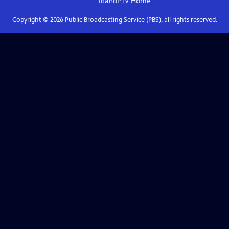
IdahoPTV
Home
Copyright ©
2026
Public Broadcasting Service (PBS), all rights reserved.