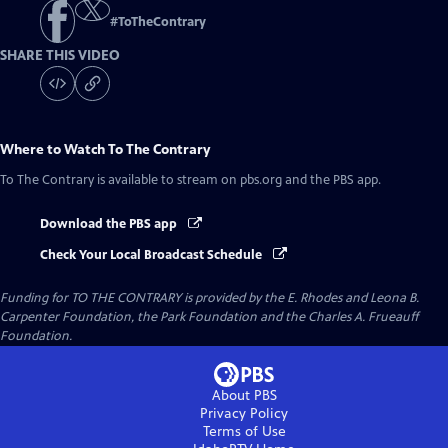
#
ToTheContrary
SHARE THIS VIDEO
Where to Watch
To The Contrary
To The Contrary
is available to stream on pbs.org and the PBS app.
Download the PBS app
Check Your Local Broadcast Schedule
Funding for TO THE CONTRARY is provided by the E. Rhodes and Leona B.
Carpenter Foundation, the Park Foundation and the Charles A. Frueauff
Foundation.
About PBS
Privacy Policy
Terms of Use