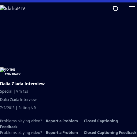
Skip
to
Main
Content
Dalia Ziada Interview
Special | 9m 13s
Dalia Ziada Interview
7/2/2013 | Rating NR
Problems playing video?
Report a Problem
|
Closed Captioning
Feedback
Problems playing video?
Report a Problem
|
Closed Captioning Feedback