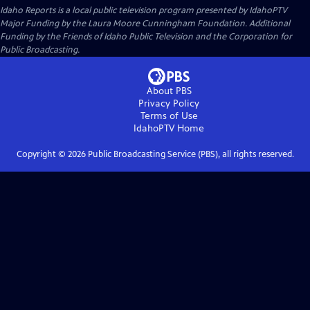
Idaho Reports
is a local public television program presented by
IdahoPTV
Major Funding by the Laura Moore Cunningham Foundation. Additional
Funding by the Friends of Idaho Public Television and the Corporation for
Public Broadcasting.
About PBS
Privacy Policy
Terms of Use
IdahoPTV
Home
Copyright ©
2026
Public Broadcasting Service (PBS), all rights reserved.