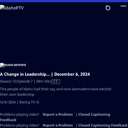
Skip
to
Main
Content
A Change in Leadership… | December 6, 2024
Video
Season 53 Episode 7 | 28m 50s
|
CC
has
The people of Idaho had their say, and now lawmakers have elected
Closed
their own leadership.
Captions
12/6/2024 | Rating TV-G
Problems playing video?
Report a Problem
|
Closed Captioning
Feedback
Problems playing video?
Report a Problem
|
Closed Captioning Feedback