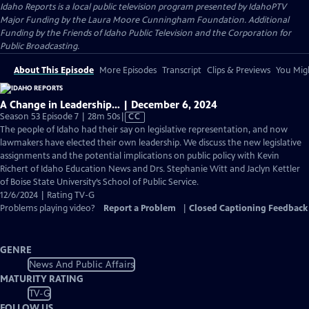
Idaho Reports
is a local public television program presented by
IdahoPTV
Major Funding by the Laura Moore Cunningham Foundation. Additional
Funding by the Friends of Idaho Public Television and the Corporation for
Public Broadcasting.
About This Episode
More Episodes
Transcript
Clips & Previews
You Migh
A Change in Leadership… | December 6, 2024
Video
Season 53 Episode 7 | 28m 50s
|
CC
has
The people of Idaho had their say on legislative representation, and now
Closed
lawmakers have elected their own leadership. We discuss the new legislative
Captions
assignments and the potential implications on public policy with Kevin
Richert of Idaho Education News and Drs. Stephanie Witt and Jaclyn Kettler
of Boise State University’s School of Public Service.
12/6/2024 | Rating TV-G
Problems playing video?
Report a Problem
|
Closed Captioning Feedback
GENRE
News And Public Affairs
MATURITY RATING
TV-G
FOLLOW US