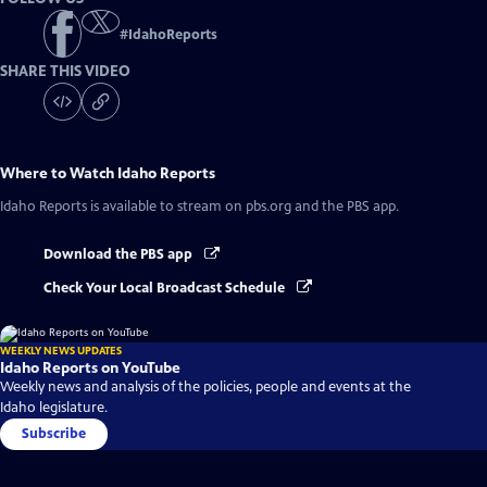
#
IdahoReports
SHARE THIS VIDEO
Where to Watch
Idaho Reports
Idaho Reports
is available to stream on pbs.org and the PBS app.
Download the PBS app
Check Your Local Broadcast Schedule
WEEKLY NEWS UPDATES
Idaho Reports on YouTube
Weekly news and analysis of the policies, people and events at the
Idaho legislature.
Subscribe