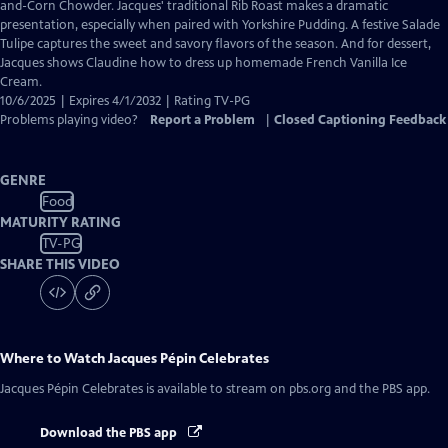
Closed
and-Corn Chowder. Jacques' traditional Rib Roast makes a dramatic
Captions
presentation, especially when paired with Yorkshire Pudding. A festive Salade
Tulipe captures the sweet and savory flavors of the season. And for dessert,
Jacques shows Claudine how to dress up homemade French Vanilla Ice
Cream.
10/6/2025 | Expires 4/1/2032 | Rating TV-PG
Problems playing video?
Report a Problem
|
Closed Captioning Feedback
GENRE
Food
MATURITY RATING
TV-PG
SHARE THIS VIDEO
Where to Watch
Jacques Pépin Celebrates
Jacques Pépin Celebrates
is available to stream on pbs.org and the PBS app.
Download the PBS app