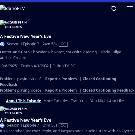
Skip
to
Main
Content
A Festive New Year’s Eve
Video
Season 1 Episode 7 | 24m 58s
|
CC
has
Oyster-and-Corn Chowder, Rib Roast, Yorkshire Pudding, Salade Tulipe
Closed
and Ice Cream.
Captions
10/6/2025 | Expires 4/1/2032 | Rating TV-PG
Problems playing video?
Report a Problem
|
Closed Captioning
Feedback
Problems playing video?
Report a Problem
|
Closed Captioning Feedback
About This Episode
More Episodes
Transcript
You Might Also Like
A Festive New Year’s Eve
Video
Season 1 Episode 7 | 24m 58s
|
CC
has
It's December 31st chez-Pépin, and Jacques and Claudine start with an Oyster-