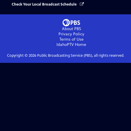
Check Your Local Broadcast Schedule
About PBS
Privacy Policy
Terms of Use
IdahoPTV
Home
Copyright ©
2026
Public Broadcasting Service (PBS), all rights reserved.