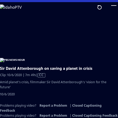
Skip
to
Main
Content
Sir David Attenborough on saving a planet in crisis
Video
Clip: 10/6/2020 | 7m 49s
|
CC
has
Amid planet's crisis, filmmaker Sir David Attenborough's 'vision for the
Closed
future’
Captions
10/6/2020
Problems playing video?
Report a Problem
|
Closed Captioning
Feedback
Problems playing video?
Report a Problem
|
Closed Captioning Feedback