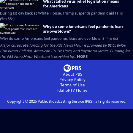
What stalled virus relief legislation means
for Americans
During 1st day back at White House, Trump suspends pandemic aid talks
(5m 55s)
Why do some Americans feel pandemic fears
are overblown?
Why do some Americans feel pandemic fears are overblown? (4m 6s)
Major corporate funding for the PBS News Hour is provided by BDO, BNSF,
Consumer Cellular, American Cruise Lines, and Raymond James. Funding for
the PBS NewsHour Weekend is provided by...
MORE
About PBS
Privacy Policy
Terms of Use
IdahoPTV
Home
Copyright ©
2026
Public Broadcasting Service (PBS), all rights reserved.