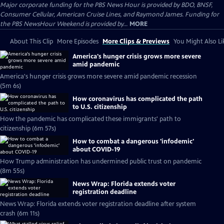
Major corporate funding for the PBS News Hour is provided by BDO, BNSF,
Consumer Cellular, American Cruise Lines, and Raymond James. Funding for
the PBS NewsHour Weekend is provided by...
MORE
About This Clip
More Episodes
More Clips & Previews
You Might Also Li
America's hunger crisis grows more severe
amid pandemic
America's hunger crisis grows more severe amid pandemic recession
(5m 6s)
How coronavirus has complicated the path
to U.S. citizenship
How the pandemic has complicated these immigrants' path to
citizenship (6m 57s)
How to combat a dangerous 'infodemic'
about COVID-19
How Trump administration has undermined public trust on pandemic
(8m 55s)
News Wrap: Florida extends voter
registration deadline
News Wrap: Florida extends voter registration deadline after system
crash (6m 11s)