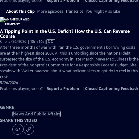
Problems playing video?
Report a Problem
|
Closed Captioning Feedback
About This Clip
More Episodes
Transcript
You Might Also Like
A Tipping Point in the U.S. Deficit? How the U.S. Can Reverse
Course
Video
Clip: 5/26/2026 | 18m 16s
|
CC
has
After three months of war with Iran the U.S. government's borrowing costs
Closed
are at their highest since 2007. All this is unfolding since the national debt
Captions
surpassed the size of the U.S. economy in late March. Maya MacGuineas is the
President of the nonprofit Committee for a Responsible Federal Budget. She
speaks with Walter Isaacson about what policymakers might do to reel in this
crisis.
5/26/2026
Problems playing video?
Report a Problem
|
Closed Captioning Feedback
GENRE
News And Public Affairs
SHARE THIS VIDEO