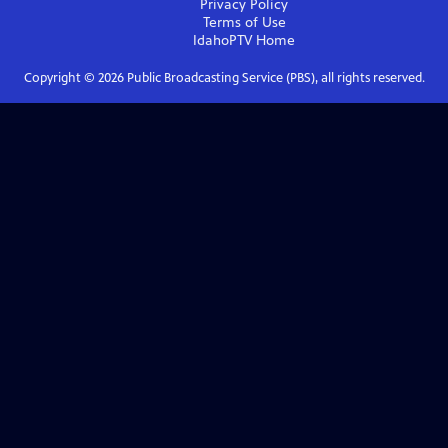
Privacy Policy
Terms of Use
IdahoPTV
Home
Copyright ©
2026
Public Broadcasting Service (PBS), all rights reserved.