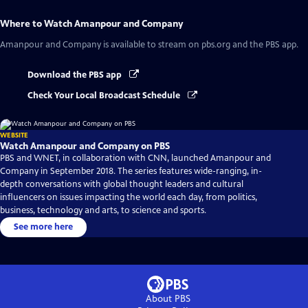
Where to Watch
Amanpour and Company
Amanpour and Company
is available to stream on pbs.org and the PBS app.
Download the PBS app
Check Your Local Broadcast Schedule
WEBSITE
Watch Amanpour and Company on PBS
PBS and WNET, in collaboration with CNN, launched Amanpour and
Company in September 2018. The series features wide-ranging, in-
depth conversations with global thought leaders and cultural
influencers on issues impacting the world each day, from politics,
business, technology and arts, to science and sports.
See more here
About PBS