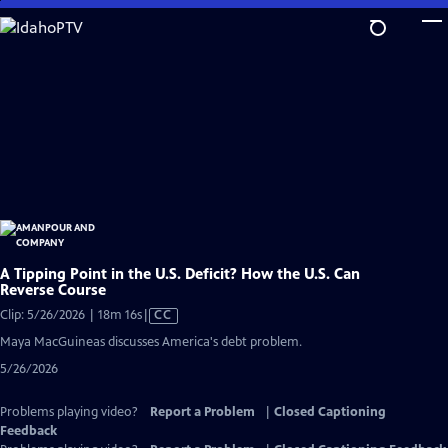
Skip
to
Main
Content
A Tipping Point in the U.S. Deficit? How the U.S. Can
Reverse Course
Video
Clip: 5/26/2026 | 18m 16s
|
CC
has
Maya MacGuineas discusses America's debt problem.
Closed
5/26/2026
Captions
Problems playing video?
Report a Problem
|
Closed Captioning
Feedback