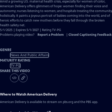
has
Amid a growing U.S. maternal health crisis, especially for women of color,
Closed
American Delivery offers glimmers of hope: women finding their voice and
Captions
autonomy; nurses listening to women; and hospitals treating the community
holistically. It paints a joyous portrait of babies coming into the world, and of
heroic efforts to catch new mothers before they fall through the broken
health safety net.
5/1/2025 | Expires 5/1/2027 | Rating TV-PG
Problems playing video?
Report a Problem
|
Closed Captioning Feedback
GENRE
News And Public Affairs
MATURITY RATING
TV-PG
SHARE THIS VIDEO
Where to Watch
American Delivery
American Delivery
is available to stream on pbs.org and the PBS app.