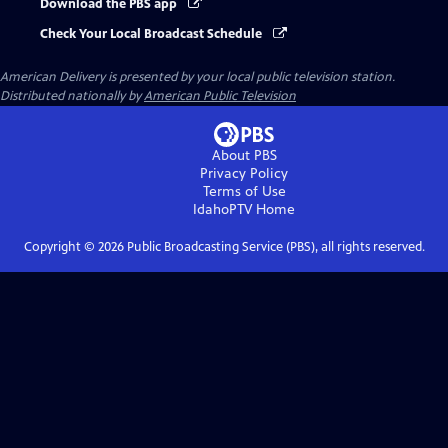
Download the PBS app
Check Your Local Broadcast Schedule
American Delivery
is presented by your local public television station.
Distributed nationally by
American Public Television
About PBS
Privacy Policy
Terms of Use
IdahoPTV
Home
Copyright ©
2026
Public Broadcasting Service (PBS), all rights reserved.