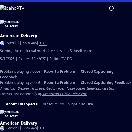
Skip
to
Main
Content
American Delivery
Video
Special | 56m 46s
|
CC
has
Solving the maternal mortality crisis in U.S. healthcare.
Closed
5/1/2025 | Expires 5/1/2027 | Rating TV-PG
Captions
Problems playing video?
Report a Problem
|
Closed Captioning
Feedback
Problems playing video?
Report a Problem
|
Closed Captioning Feedback
American Delivery
is presented by your local public television station.
Distributed nationally by
American Public Television
About This Special
Transcript
You Might Also Like
American Delivery
Video
Special | 56m 46s
|
CC