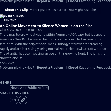
Problems playing video?
Report a Problem
|
Closed Captioning Feedback
About This Clip
More Episodes
Transcript
You Might Also Like
An Online Movement to Silence Women Is on the Rise
Video
Clip: 5/20/2026 | 18m 18s
|
CC
has
There may be growing divisions within Trump's MAGA base, but it appears
Closed
America's New Right is united behind one core principle: the rejection of
Captions
feminism. With the help of social media, misogynist views are spreading
rapidly and are increasingly being normalized. Helen Lewis, a staff writer at
The Atlantic, has been keeping an eye on this growing front. She joins the
show to discuss.
5/20/2026
Problems playing video?
Report a Problem
|
Closed Captioning Feedback
GENRE
News And Public Affairs
SHARE THIS VIDEO