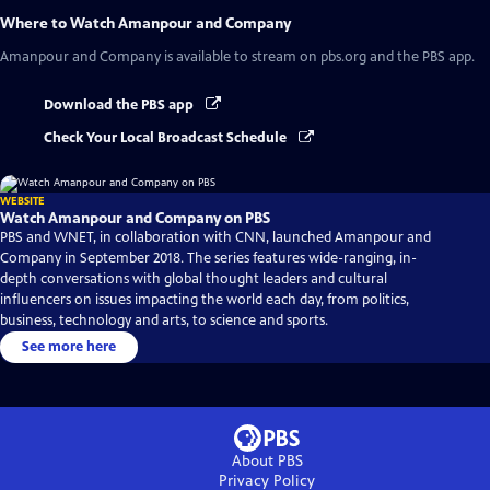
Where to Watch
Amanpour and Company
Amanpour and Company
is available to stream on pbs.org and the PBS app.
Download the PBS app
Check Your Local Broadcast Schedule
WEBSITE
Watch Amanpour and Company on PBS
PBS and WNET, in collaboration with CNN, launched Amanpour and
Company in September 2018. The series features wide-ranging, in-
depth conversations with global thought leaders and cultural
influencers on issues impacting the world each day, from politics,
business, technology and arts, to science and sports.
See more here
About PBS
Privacy Policy