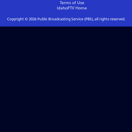
Terms of Use
IdahoPTV
Home
Copyright ©
2026
Public Broadcasting Service (PBS), all rights reserved.