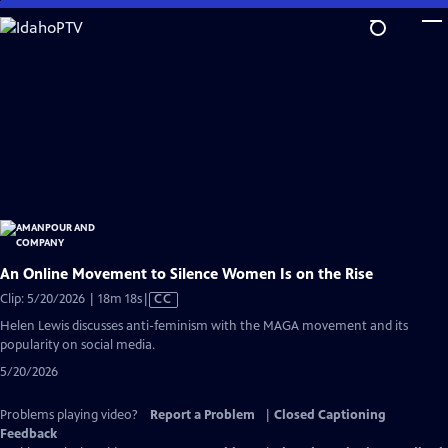
Skip
to
Main
Content
An Online Movement to Silence Women Is on the Rise
Video
Clip: 5/20/2026 | 18m 18s
|
CC
has
Helen Lewis discusses anti-feminism with the MAGA movement and its
Closed
popularity on social media.
Captions
5/20/2026
Problems playing video?
Report a Problem
|
Closed Captioning
Feedback