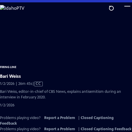
Skip
to
Main
Content
FIRING LINE
Bari Weiss
Video
1/2/2026 | 26m 45s
|
CC
has
Bari Weiss, editor-in-chief of CBS News, explains antisemitism during an
Closed
interview in February 2020.
Captions
1/2/2026
Problems playing video?
Report a Problem
|
Closed Captioning
Feedback
Problems playing video?
Report a Problem
|
Closed Captioning Feedback