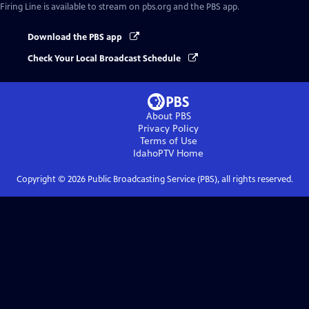
Firing Line
is available to stream on pbs.org and the PBS app.
Download the PBS app
Check Your Local Broadcast Schedule
About PBS
Privacy Policy
Terms of Use
IdahoPTV
Home
Copyright ©
2026
Public Broadcasting Service (PBS), all rights reserved.