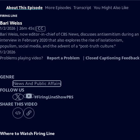
About This Episode
More Episodes
Transcript
You Might Also Like
FIRING LINE
Bari Weiss
Video
1/2/2026 | 26m 45s
|
CC
has
Bari Weiss, now editor-in-chief of CBS News, discusses antisemitism during an
Closed
interview in February 2020 that also explores the rise of isolationism,
Captions
populism, social media, and the advent of a “post-truth culture.”
1/2/2026
Problems playing video?
Report a Problem
|
Closed Captioning Feedback
GENRE
News And Public Affairs
FOLLOW US
#
FiringLineShowPBS
SHARE THIS VIDEO
Where to Watch
Firing Line