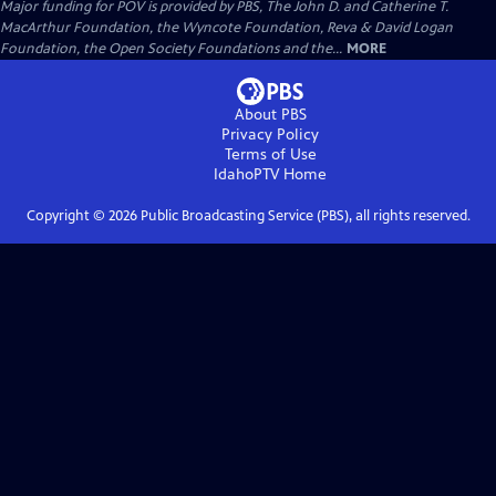
Major funding for POV is provided by PBS, The John D. and Catherine T.
MacArthur Foundation, the Wyncote Foundation, Reva & David Logan
Foundation, the Open Society Foundations and the...
MORE
About PBS
Privacy Policy
Terms of Use
IdahoPTV
Home
Copyright ©
2026
Public Broadcasting Service (PBS), all rights reserved.