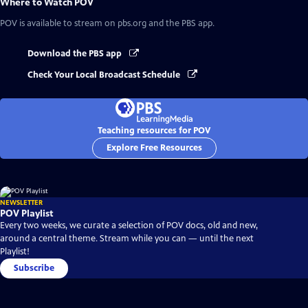
Where to Watch
POV
POV
is available to stream on pbs.org and the PBS app.
Download the PBS app
Check Your Local Broadcast Schedule
Teaching resources for POV
Explore Free Resources
NEWSLETTER
POV Playlist
Every two weeks, we curate a selection of POV docs, old and new,
around a central theme. Stream while you can — until the next
Playlist!
Subscribe