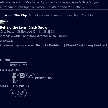
MacArthur Foundation, the Wyncote Foundation, Reva & David Logan
Foundation, the Open Society Foundations and the...
MORE
About This Clip
More Episodes
Transcript
You Might Also Like
Behind the Lens: Black Snow
Video
Clip: Season 38 Episode 10 | 1m 38s
|
CC
has
Interview with Black Snow director Alina Simone.
Closed
9/15/2025
Captions
Problems playing video?
Report a Problem
|
Closed Captioning Feedback
GENRE
Indie Films
FOLLOW US
#
POVonPBS
SHARE THIS VIDEO