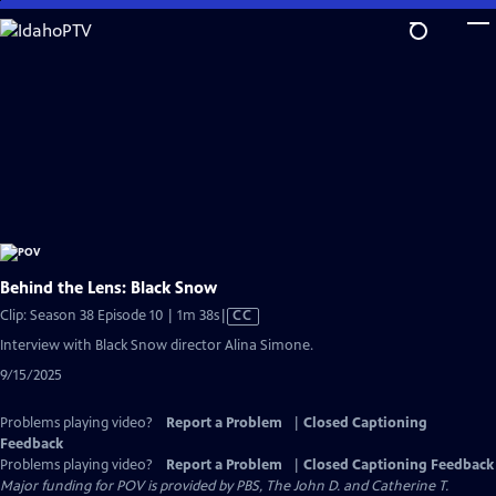
Skip
to
Main
Content
Behind the Lens: Black Snow
Video
Clip: Season 38 Episode 10 | 1m 38s
|
CC
has
Interview with Black Snow director Alina Simone.
Closed
9/15/2025
Captions
Problems playing video?
Report a Problem
|
Closed Captioning
Feedback
Problems playing video?
Report a Problem
|
Closed Captioning Feedback
Major funding for POV is provided by PBS, The John D. and Catherine T.