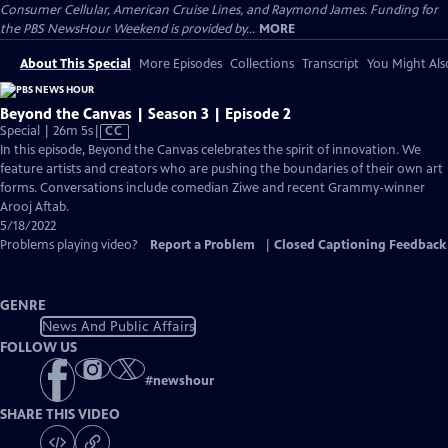
Consumer Cellular, American Cruise Lines, and Raymond James. Funding for
the PBS NewsHour Weekend is provided by...
MORE
About This Special
More Episodes
Collections
Transcript
You Might Als
Beyond the Canvas | Season 3 | Episode 2
Video
Special | 26m 5s
|
CC
has
In this episode, Beyond the Canvas celebrates the spirit of innovation. We
Closed
feature artists and creators who are pushing the boundaries of their own art
Captions
forms. Conversations include comedian Ziwe and recent Grammy-winner
Arooj Aftab.
5/18/2022
Problems playing video?
Report a Problem
|
Closed Captioning Feedback
GENRE
News And Public Affairs
FOLLOW US
#
newshour
SHARE THIS VIDEO