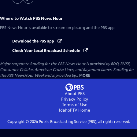
Where to Watch
PBS News Hour
PBS News Hour
is available to stream on pbs.org and the PBS app.
Download the PBS app
Check Your Local Broadcast Schedule
Major corporate funding for the PBS News Hour is provided by BDO, BNSF,
Consumer Cellular, American Cruise Lines, and Raymond James. Funding for
the PBS NewsHour Weekend is provided by...
MORE
About PBS
Privacy Policy
Terms of Use
IdahoPTV
Home
Copyright ©
2026
Public Broadcasting Service (PBS), all rights reserved.