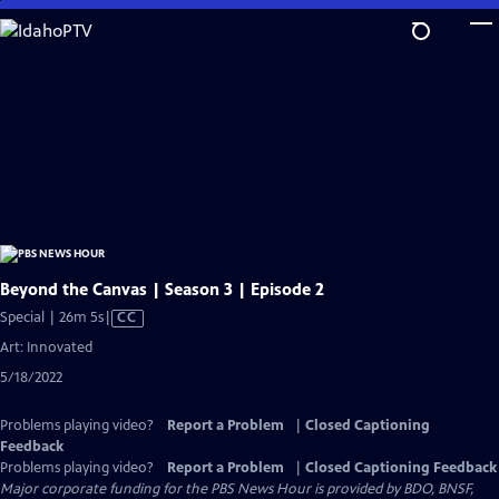
Skip
to
Main
Content
Beyond the Canvas | Season 3 | Episode 2
Video
Special | 26m 5s
|
CC
has
Art: Innovated
Closed
5/18/2022
Captions
Problems playing video?
Report a Problem
|
Closed Captioning
Feedback
Problems playing video?
Report a Problem
|
Closed Captioning Feedback
Major corporate funding for the PBS News Hour is provided by BDO, BNSF,