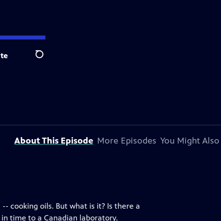
te
Search
About This Episode
More Episodes
You Might Also
 cooking oils. But what is it? Is there a
 in time to a Canadian laboratory.