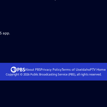
S app.
About PBS
Privacy Policy
Terms of Use
IdahoPTV
Home
Copyright ©
2026
Public Broadcasting Service (PBS), all rights reserved.