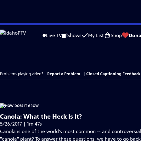
Skip
to
Live TV
Shows
My List
Shop
Dona
Main
Content
Problems playing video?
Report a Problem
|
Closed Captioning Feedback
Canola: What the Heck Is It?
5/26/2017 | 1m 47s
Canola is one of the world's most common -- and controversial --
"canola" plant? To answer these questions, we have to go back