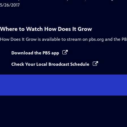
5/26/2017
Where to Watch
How Does It Grow
How Does It Grow
is available to stream on pbs.org and the PB
Download the PBS app
Check Your Local Broadcast Schedule