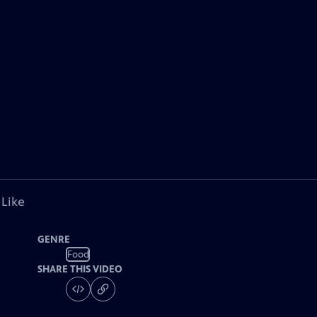
 Like
GENRE
Food
SHARE THIS VIDEO