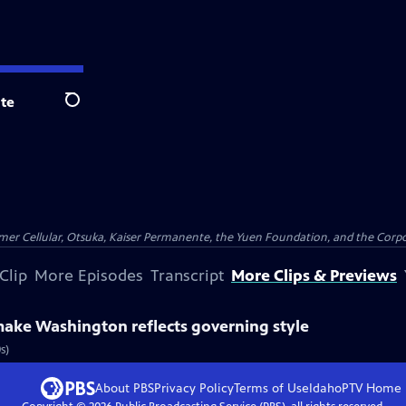
te
Search
er Cellular, Otsuka, Kaiser Permanente, the Yuen Foundation, and the Corpor
Clip
More Episodes
Transcript
More Clips & Previews
make Washington reflects governing style
s)
About PBS
Privacy Policy
Terms of Use
IdahoPTV
Home