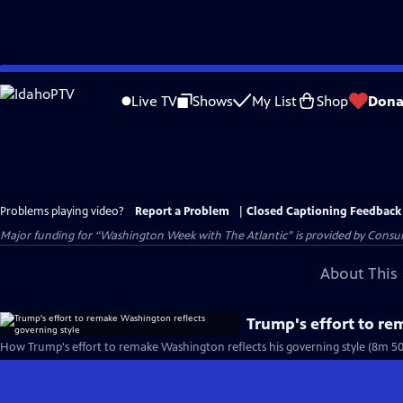
Skip
to
Live TV
Shows
My List
Shop
Dona
Main
Content
Problems playing video?
Report a Problem
|
Closed Captioning Feedback
Major funding for “Washington Week with The Atlantic” is provided by Consum
About This 
Trump's effort to re
How Trump's effort to remake Washington reflects his governing style (8m 50