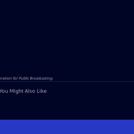
ation for Public Broadcasting.
You Might Also Like