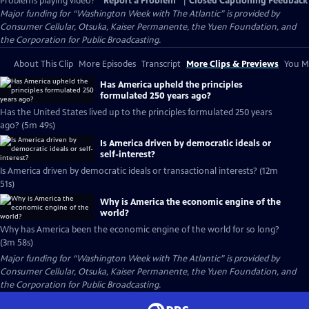
Problems playing video?
Report a Problem
|
Closed Captioning Feedback
Major funding for “Washington Week with The Atlantic” is provided by
Consumer Cellular, Otsuka, Kaiser Permanente, the Yuen Foundation, and
the Corporation for Public Broadcasting.
About This Clip
More Episodes
Transcript
More Clips & Previews
You Mi
Has America upheld the principles
formulated 250 years ago?
Has the United States lived up to the principles formulated 250 years
ago? (5m 49s)
Is America driven by democratic ideals or
self-interest?
Is America driven by democratic ideals or transactional interests? (12m
51s)
Why is America the economic engine of the
world?
Why has America been the economic engine of the world for so long?
(3m 58s)
Major funding for “Washington Week with The Atlantic” is provided by
Consumer Cellular, Otsuka, Kaiser Permanente, the Yuen Foundation, and
the Corporation for Public Broadcasting.