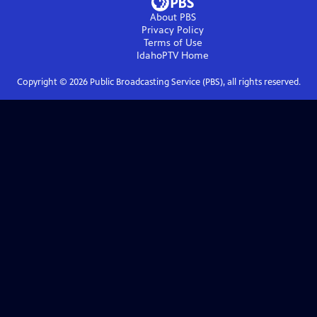
About PBS
Privacy Policy
Terms of Use
IdahoPTV
Home
Copyright ©
2026
Public Broadcasting Service (PBS), all rights reserved.