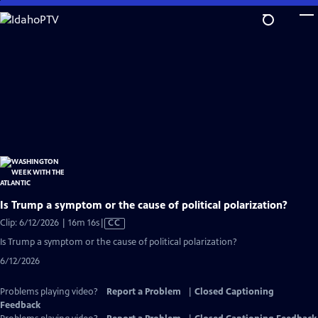
Skip
to
Main
Content
Is Trump a symptom or the cause of political polarization?
Video
Clip: 6/12/2026 | 16m 16s
|
CC
has
Is Trump a symptom or the cause of political polarization?
Closed
6/12/2026
Captions
Problems playing video?
Report a Problem
|
Closed Captioning
Feedback