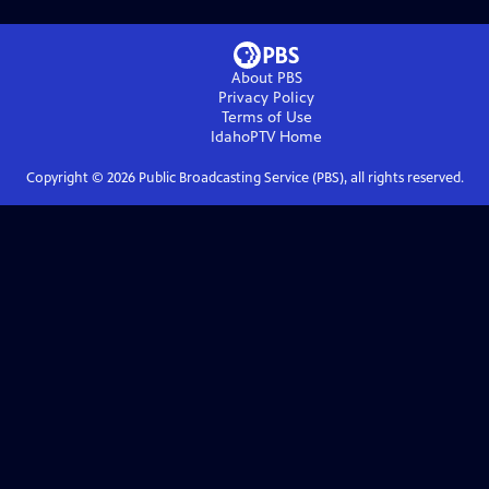
About PBS
Privacy Policy
Terms of Use
IdahoPTV
Home
Copyright ©
2026
Public Broadcasting Service (PBS), all rights reserved.