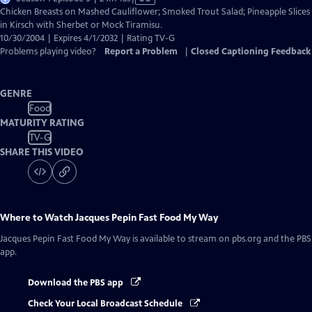
has
Chicken Breasts on Mashed Cauliflower; Smoked Trout Salad; Pineapple Slices
Closed
in Kirsch with Sherbet or Mock Tiramisu.
Captions
10/30/2004 | Expires 4/1/2032 | Rating TV-G
Problems playing video?
Report a Problem
|
Closed Captioning Feedback
GENRE
Food
MATURITY RATING
TV-G
SHARE THIS VIDEO
Where to Watch
Jacques Pepin Fast Food My Way
Jacques Pepin Fast Food My Way
is available to stream on pbs.org and the PBS
app.
Download the PBS app
Check Your Local Broadcast Schedule