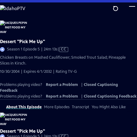
Skip
to
Main
Content
Dessert "Pick Me Up"
Video
Season 1 Episode 5 | 24m 13s
|
CC
has
Chicken Breasts on Mashed Cauliflower; Smoked Trout Salad; Pineapple
Closed
Slices in Kirsch.
Captions
10/30/2004 | Expires 4/1/2032 | Rating TV-G
Problems playing video?
Report a Problem
|
Closed Captioning
Feedback
Problems playing video?
Report a Problem
|
Closed Captioning Feedback
About This Episode
More Episodes
Transcript
You Might Also Like
Dessert "Pick Me Up"
Video
Season 1 Episode 5 | 24m 13s
|
CC