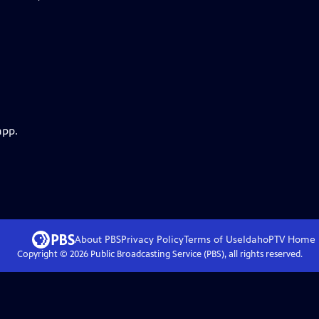
app.
About PBS
Privacy Policy
Terms of Use
IdahoPTV
Home
Copyright ©
2026
Public Broadcasting Service (PBS), all rights reserved.