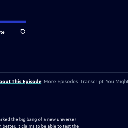
te
Search
bout This Episode
More Episodes
Transcript
You Might
arked the big bang of a new universe?
better, it claims to be able to test the