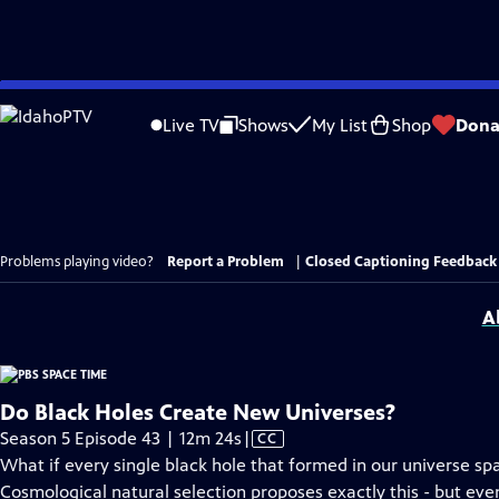
Skip
to
Live TV
Shows
My List
Shop
Dona
Main
Content
Problems playing video?
Report a Problem
|
Closed Captioning Feedback
A
Do Black Holes Create New Universes?
Video
Season 5 Episode 43 | 12m 24s
|
CC
has
What if every single black hole that formed in our universe sp
Closed
Cosmological natural selection proposes exactly this - but even 