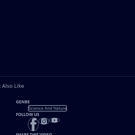
 Also Like
GENRE
Science And Nature
FOLLOW US
SHARE THIS VIDEO