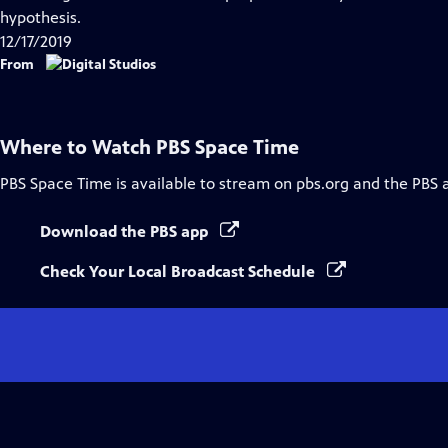
Captions
hypothesis.
12/17/2019
From
Where to Watch
PBS Space Time
PBS Space Time
is available to stream on pbs.org and the PBS 
Download the PBS app
Check Your Local Broadcast Schedule