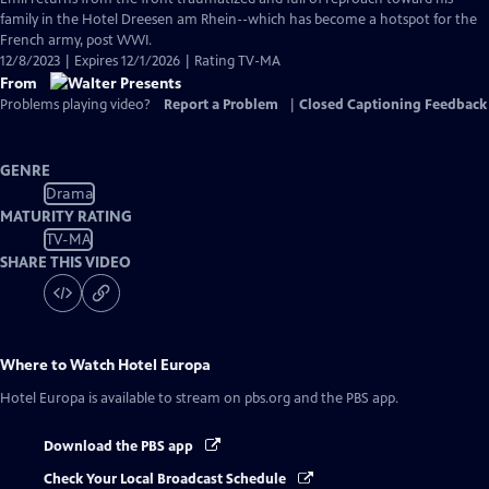
family in the Hotel Dreesen am Rhein--which has become a hotspot for the
French army, post WWI.
12/8/2023 | Expires 12/1/2026 | Rating TV-MA
From
Problems playing video?
Report a Problem
|
Closed Captioning Feedback
GENRE
Drama
MATURITY RATING
TV-MA
SHARE THIS VIDEO
Where to Watch
Hotel Europa
Hotel Europa
is available to stream on pbs.org and the PBS app.
Download the PBS app
Check Your Local Broadcast Schedule