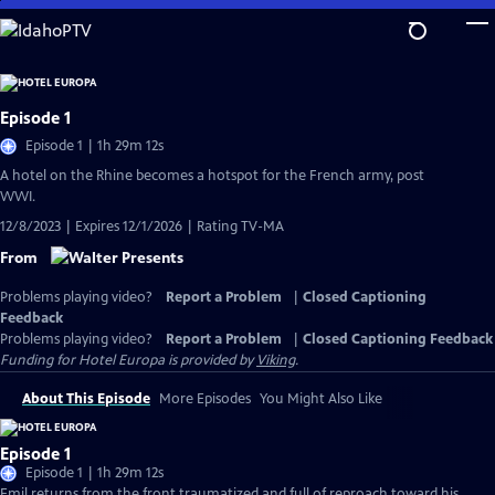
Skip
to
Main
Content
Episode 1
Episode 1 | 1h 29m 12s
A hotel on the Rhine becomes a hotspot for the French army, post
WWI.
12/8/2023 | Expires 12/1/2026 | Rating TV-MA
From
Problems playing video?
Report a Problem
|
Closed Captioning
Feedback
Problems playing video?
Report a Problem
|
Closed Captioning Feedback
Funding for Hotel Europa is provided by
Viking
.
About This Episode
More Episodes
You Might Also Like
Episode 1
Episode 1 | 1h 29m 12s
Emil returns from the front traumatized and full of reproach toward his