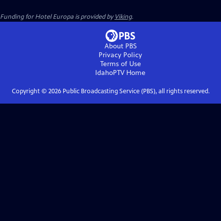
Funding for Hotel Europa is provided by
Viking
.
About PBS
Privacy Policy
Terms of Use
IdahoPTV
Home
Copyright ©
2026
Public Broadcasting Service (PBS), all rights reserved.