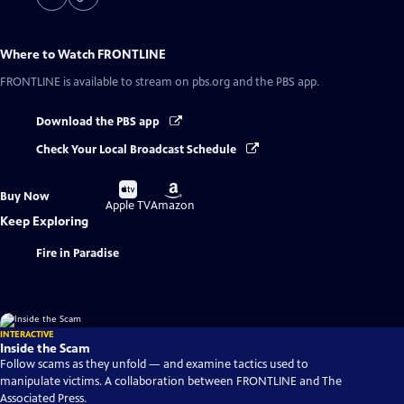
Where to Watch
FRONTLINE
FRONTLINE
is available to stream on pbs.org and the PBS app.
Download the PBS app
Check Your Local Broadcast Schedule
Buy
Buy
Buy Now
on
on
Apple TV
Amazon
Keep Exploring
Fire in Paradise
INTERACTIVE
Inside the Scam
Follow scams as they unfold — and examine tactics used to
manipulate victims. A collaboration between FRONTLINE and The
Associated Press.