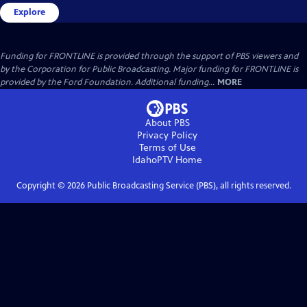
Explore
Funding for FRONTLINE is provided through the support of PBS viewers and
by the Corporation for Public Broadcasting. Major funding for FRONTLINE is
provided by the Ford Foundation. Additional funding...
MORE
About PBS
Privacy Policy
Terms of Use
IdahoPTV
Home
Copyright ©
2026
Public Broadcasting Service (PBS), all rights reserved.