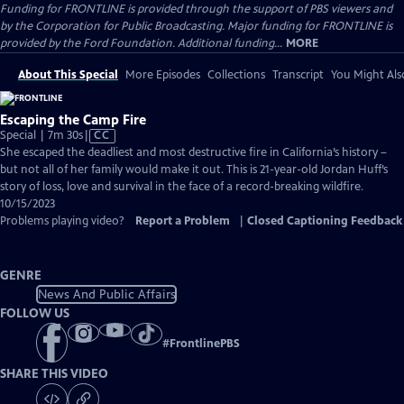
Funding for FRONTLINE is provided through the support of PBS viewers and
by the Corporation for Public Broadcasting. Major funding for FRONTLINE is
provided by the Ford Foundation. Additional funding...
MORE
About This Special
More Episodes
Collections
Transcript
You Might Als
Escaping the Camp Fire
Video
Special | 7m 30s
|
CC
has
She escaped the deadliest and most destructive fire in California’s history –
Closed
but not all of her family would make it out. This is 21-year-old Jordan Huff’s
Captions
story of loss, love and survival in the face of a record-breaking wildfire.
10/15/2023
Problems playing video?
Report a Problem
|
Closed Captioning Feedback
GENRE
News And Public Affairs
FOLLOW US
#
FrontlinePBS
SHARE THIS VIDEO