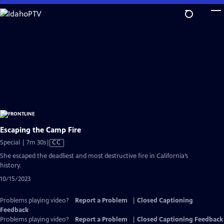
Skip
to
Main
Content
Escaping the Camp Fire
Video
Special | 7m 30s
|
CC
has
She escaped the deadliest and most destructive fire in California’s
Closed
history.
Captions
10/15/2023
Problems playing video?
Report a Problem
|
Closed Captioning
Feedback
Problems playing video?
Report a Problem
|
Closed Captioning Feedback