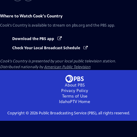
Where to Watch
Cook's Country
Cook's Country
is available to stream on pbs.org and the PBS app.
Download the PBS app
Check Your Local Broadcast Schedule
Cook's Country
is presented by your local public television station.
Distributed nationally by
American Public Television
About PBS
Privacy Policy
Terms of Use
IdahoPTV
Home
Copyright ©
2026
Public Broadcasting Service (PBS), all rights reserved.