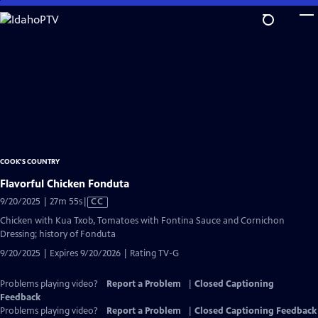
Skip
to
Main
Content
COOK'S COUNTRY
Flavorful Chicken Fonduta
Video
9/20/2025 | 27m 55s
|
CC
has
Chicken with Kua Txob, Tomatoes with Fontina Sauce and Cornichon
Closed
Dressing; history of Fonduta
Captions
9/20/2025 | Expires 9/20/2026 | Rating TV-G
Problems playing video?
Report a Problem
|
Closed Captioning
Feedback
Problems playing video?
Report a Problem
|
Closed Captioning Feedback