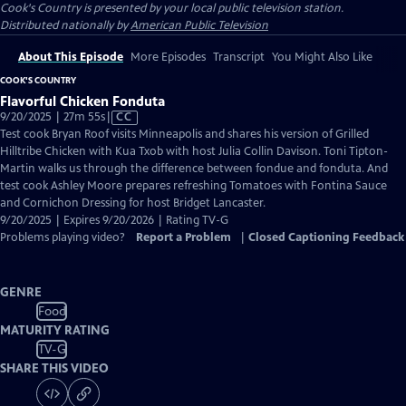
Cook's Country
is presented by your local public television station.
Distributed nationally by
American Public Television
About This Episode
More Episodes
Transcript
You Might Also Like
COOK'S COUNTRY
Flavorful Chicken Fonduta
Video
9/20/2025 | 27m 55s
|
CC
has
Test cook Bryan Roof visits Minneapolis and shares his version of Grilled
Closed
Hilltribe Chicken with Kua Txob with host Julia Collin Davison. Toni Tipton-
Captions
Martin walks us through the difference between fondue and fonduta. And
test cook Ashley Moore prepares refreshing Tomatoes with Fontina Sauce
and Cornichon Dressing for host Bridget Lancaster.
9/20/2025 | Expires 9/20/2026 | Rating TV-G
Problems playing video?
Report a Problem
|
Closed Captioning Feedback
GENRE
Food
MATURITY RATING
TV-G
SHARE THIS VIDEO