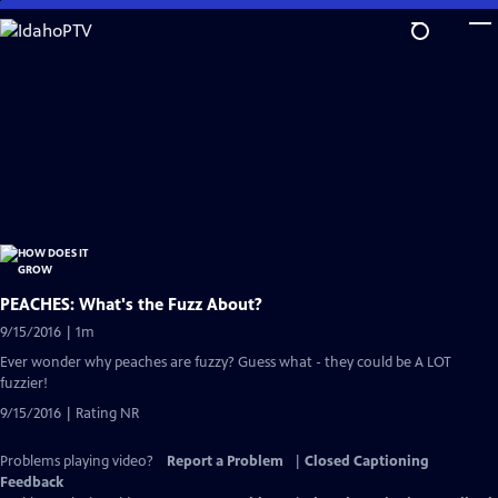
Skip
to
Main
Content
PEACHES: What's the Fuzz About?
9/15/2016 | 1m
Ever wonder why peaches are fuzzy? Guess what - they could be A LOT
fuzzier!
9/15/2016 | Rating NR
Problems playing video?
Report a Problem
|
Closed Captioning
Feedback