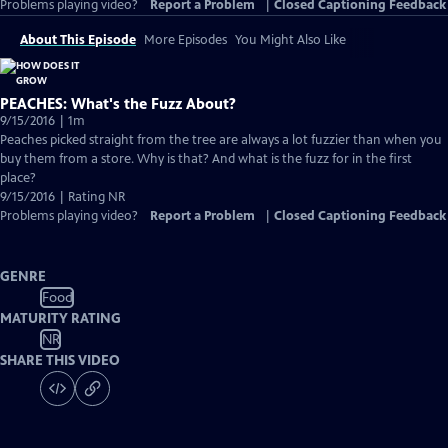
Problems playing video?
Report a Problem
|
Closed Captioning Feedback
About This Episode
More Episodes
You Might Also Like
PEACHES: What's the Fuzz About?
9/15/2016 | 1m
Peaches picked straight from the tree are always a lot fuzzier than when you
buy them from a store. Why is that? And what is the fuzz for in the first
place?
9/15/2016 | Rating NR
Problems playing video?
Report a Problem
|
Closed Captioning Feedback
GENRE
Food
MATURITY RATING
NR
SHARE THIS VIDEO