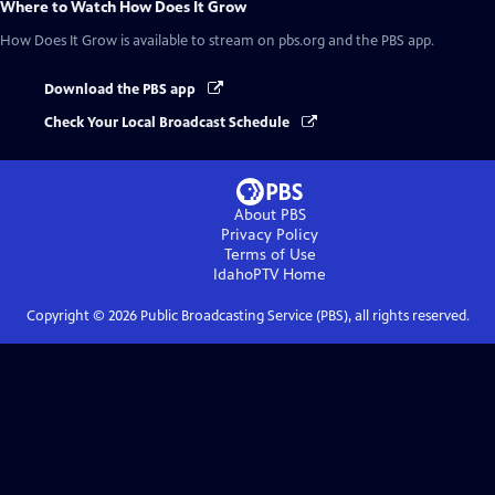
Where to Watch
How Does It Grow
How Does It Grow
is available to stream on pbs.org and the PBS app.
Download the PBS app
Check Your Local Broadcast Schedule
About PBS
Privacy Policy
Terms of Use
IdahoPTV
Home
Copyright ©
2026
Public Broadcasting Service (PBS), all rights reserved.