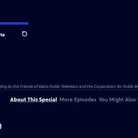
te
Search
 by the Friends of Idaho Public Television and the Corporation for Public B
About This Special
More Episodes
You Might Also 
)