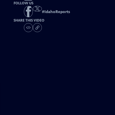
FOLLOW US
#
IdahoReports
SHARE THIS VIDEO