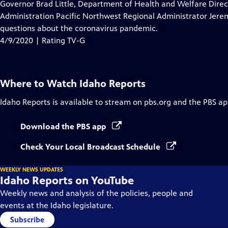
has
Governor Brad Little, Department of Health and Welfare Dire
Closed
Administration Pacific Northwest Regional Administrator Jerem
Captions
questions about the coronavirus pandemic.
4/9/2020 | Rating TV-G
Where to Watch
Idaho Reports
Idaho Reports
is available to stream on pbs.org and the PBS ap
Download the PBS app
Check Your Local Broadcast Schedule
WEEKLY NEWS UPDATES
Idaho Reports on YouTube
Weekly news and analysis of the policies, people and
events at the Idaho legislature.
Subscribe