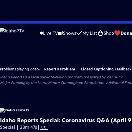
Skip
to
Live TV
Shows
My List
Shop
Dona
Main
Content
Problems playing video?
Report a Problem
|
Closed Captioning Feedback
Idaho Reports
is a local public television program presented by
IdahoPTV
Major Funding by the Laura Moore Cunningham Foundation. Additional Funding
Idaho Reports Special: Coronavirus Q&A (April 9
Video
Special | 28m 47s
|
CC