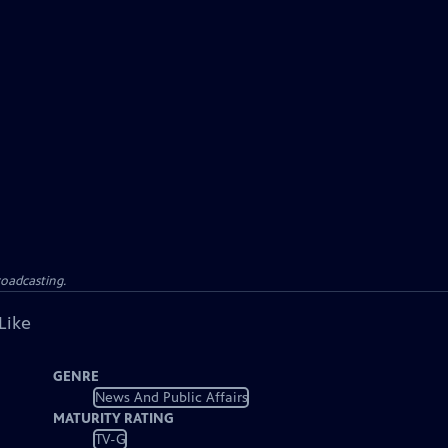
roadcasting.
Like
GENRE
News And Public Affairs
MATURITY RATING
TV-G