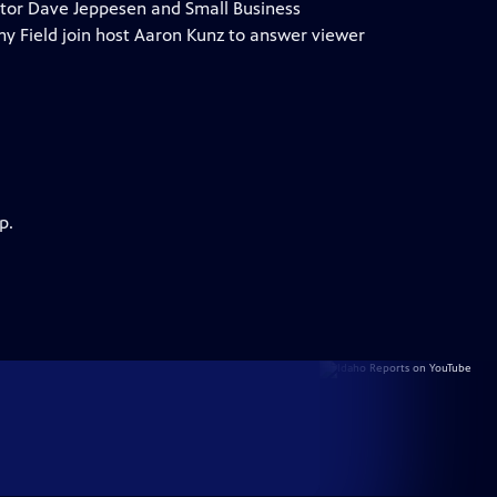
ctor Dave Jeppesen and Small Business
y Field join host Aaron Kunz to answer viewer
p.