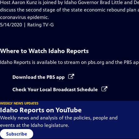
has
Host Aaron Kunz is joined by Idaho Governor Brad Little and D
Closed
discuss the second stage of the state economic rebound plan
Captions
coronavirus epidemic.
5/14/2020 | Rating TV-G
Where to Watch
Idaho Reports
Idaho Reports
is available to stream on pbs.org and the PBS ap
Download the PBS app
Check Your Local Broadcast Schedule
WEEKLY NEWS UPDATES
Idaho Reports on YouTube
Weekly news and analysis of the policies, people and
events at the Idaho legislature.
Subscribe