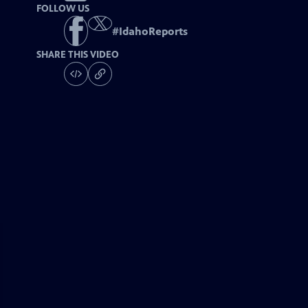
FOLLOW US
#
IdahoReports
SHARE THIS VIDEO