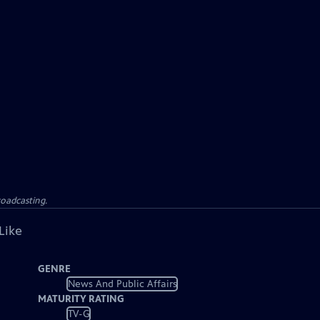
roadcasting.
Like
GENRE
News And Public Affairs
MATURITY RATING
TV-G