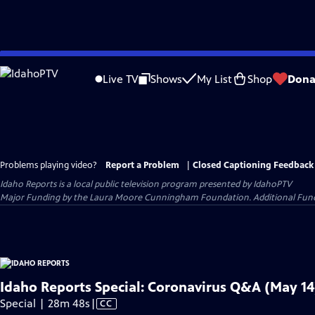
Skip
to
Live TV
Shows
My List
Shop
Dona
Main
Content
Problems playing video?
Report a Problem
|
Closed Captioning Feedback
Idaho Reports
is a local public television program presented by
IdahoPTV
Major Funding by the Laura Moore Cunningham Foundation. Additional Funding
Idaho Reports Special: Coronavirus Q&A (May 14
Video
Special | 28m 48s
|
CC