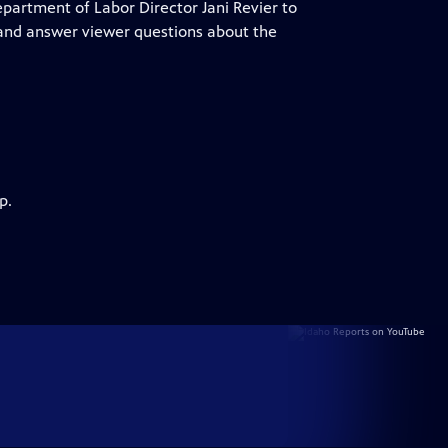
epartment of Labor Director Jani Revier to
 and answer viewer questions about the
p.