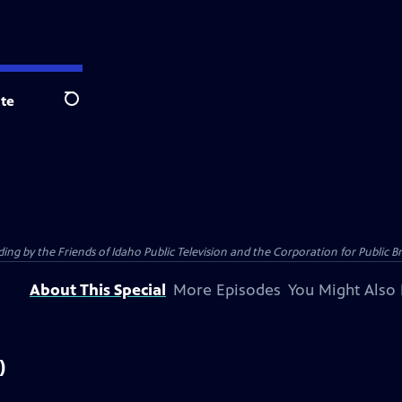
te
Search
 by the Friends of Idaho Public Television and the Corporation for Public B
About This Special
More Episodes
You Might Also 
)