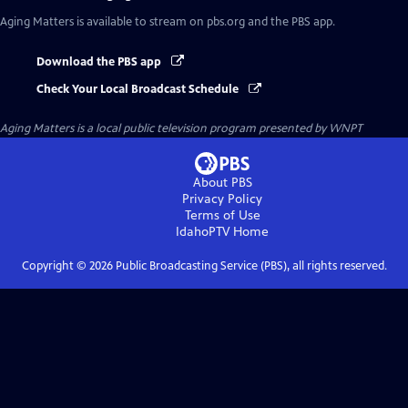
Aging Matters
is available to stream on pbs.org and the PBS app.
Download the PBS app
Check Your Local Broadcast Schedule
Aging Matters
is a local public television program presented by
WNPT
About PBS
Privacy Policy
Terms of Use
IdahoPTV
Home
Copyright ©
2026
Public Broadcasting Service (PBS), all rights reserved.