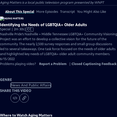
Aging Matters
is a local public television program presented by
WNPT
About This Special
More Episodes
Transcript
You Might Also Like
Identifying the Needs of LGBTQIA+ Older Adults
Video
Special | 2m 30s
|
CC
has
Nashville Pride’s Nashville + Middle Tennessee LGBTQIA+ Community Visioning
Closed
Project was an effort to develop a collective vision for the future of the
Captions
community. The nearly 2,500 survey responses and small group discussions
led to several takeaways. One task force focused on the needs of older adults
and highlighted key needs of LGBTQIA+ older adult community members.
6/15/2022
Problems playing video?
Report a Problem
|
Closed Captioning Feedback
GENRE
News And Public Affairs
SHARE THIS VIDEO
Where to Watch
Aging Matters