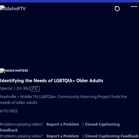
Skip
to
Main
Content
Identifying the Needs of LGBTQIA+ Older Adults
Video
Special | 2m 30s
|
CC
has
Nashville + Middle TN LGBTQIA+ Community Visioning Project finds the
Closed
needs of older adults
Captions
6/15/2022
Problems playing video?
Report a Problem
|
Closed Captioning
Feedback
Problems playing video?
Report a Problem
|
Closed Captioning Feedback