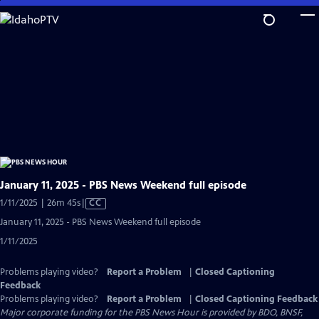
Skip
to
Main
Content
January 11, 2025 - PBS News Weekend full episode
Video
1/11/2025 | 26m 45s
|
CC
has
January 11, 2025 - PBS News Weekend full episode
Closed
1/11/2025
Captions
Problems playing video?
Report a Problem
|
Closed Captioning
Feedback
Problems playing video?
Report a Problem
|
Closed Captioning Feedback
Major corporate funding for the PBS News Hour is provided by BDO, BNSF,