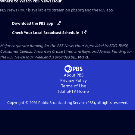
Where to Watch
PBS News Hour
PBS News Hour
is available to stream on pbs.org and the PBS app.
Download the PBS app
Check Your Local Broadcast Schedule
Major corporate funding for the PBS News Hour is provided by BDO, BNSF,
Consumer Cellular, American Cruise Lines, and Raymond James. Funding for
the PBS NewsHour Weekend is provided by...
MORE
About PBS
Privacy Policy
Terms of Use
IdahoPTV
Home
Copyright ©
2026
Public Broadcasting Service (PBS), all rights reserved.