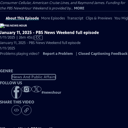
Consumer Cellular, American Cruise Lines, and Raymond James. Funding for
the PBS NewsHour Weekend is provided by...
MORE
About This Episode
More Episodes
Transcript
Clips & Previews
You Migh
January 11, 2025 - PBS News Weekend full episode
Video
1/11/2025 | 26m 45s
|
CC
has
January 11, 2025 - PBS News Weekend full episode
Closed
1/11/2025
Captions
Problems playing video?
Report a Problem
|
Closed Captioning Feedback
GENRE
News And Public Affairs
FOLLOW US
#
newshour
SHARE THIS VIDEO