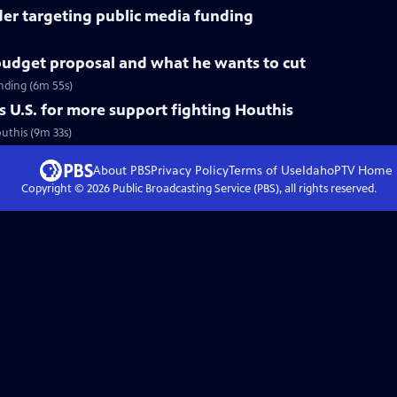
der targeting public media funding
udget proposal and what he wants to cut
nding (6m 55s)
 U.S. for more support fighting Houthis
outhis (9m 33s)
About PBS
Privacy Policy
Terms of Use
IdahoPTV
Home
Copyright ©
2026
Public Broadcasting Service (PBS), all rights reserved.