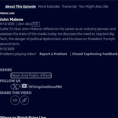
About This Episode
More Episodes
Transcript
You Might Also Like
FIRING LINE
John Malone
Video
9/12/2025 | 26m 46s
|
CC
has
Cable TV titan John Malone reflects on his career as an industry pioneer and
Closed
assesses the state of the media today. He discusses the need to regulate Big
Captions
Tech, the danger of political dysfunction, and his views on President Trump’s
second term.
9/12/2025
Problems playing video?
Report a Problem
|
Closed Captioning Feedback
GENRE
News And Public Affairs
FOLLOW US
#
FiringLineShowPBS
SHARE THIS VIDEO
Where to Watch
Firing Line