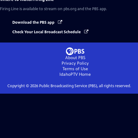
Firing Line
is available to stream on pbs.org and the PBS app.
Download the PBS app
Check Your Local Broadcast Schedule
About PBS
Privacy Policy
Terms of Use
IdahoPTV
Home
Copyright ©
2026
Public Broadcasting Service (PBS), all rights reserved.