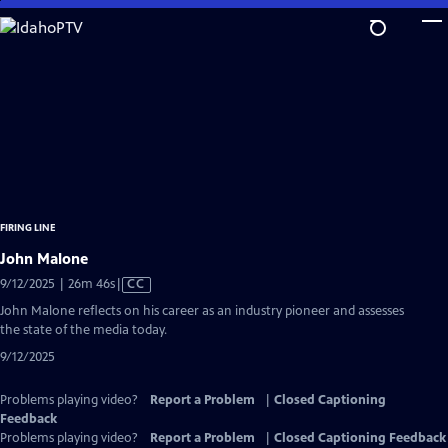
Skip
to
Main
Content
FIRING LINE
John Malone
Video
9/12/2025 | 26m 46s
|
CC
has
John Malone reflects on his career as an industry pioneer and assesses
Closed
the state of the media today.
Captions
9/12/2025
Problems playing video?
Report a Problem
|
Closed Captioning
Feedback
Problems playing video?
Report a Problem
|
Closed Captioning Feedback