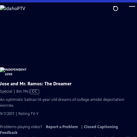
Skip
to
Main
Content
Jose and Mr. Ramos: The Dreamer
Video
Special | 8m 19s
|
CC
has
An optimistic Salinas 14-year-old dreams of college amidst deportation
Closed
worries.
Captions
9/7/2017 | Rating TV-Y
Problems playing video?
Report a Problem
|
Closed Captioning
Feedback