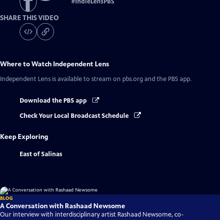
#
IndieLensPBS
SHARE THIS VIDEO
Where to Watch
Independent Lens
Independent Lens
is available to stream on pbs.org and the PBS app.
Download the PBS app
Check Your Local Broadcast Schedule
Keep Exploring
East of Salinas
BLOG
A Conversation with Rashaad Newsome
Our interview with interdisciplinary artist Rashaad Newsome, co-