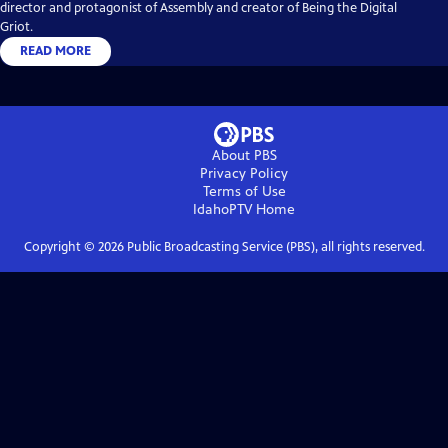
director and protagonist of Assembly and creator of Being the Digital
Griot.
READ MORE
About PBS
Privacy Policy
Terms of Use
IdahoPTV
Home
Copyright ©
2026
Public Broadcasting Service (PBS), all rights reserved.