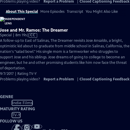
Problems playing video?
Report a Problem
|
Closed Captioning Feedback
About This Special
More Episodes
Transcript
You Might Also Like
Jose and Mr. Ramos: The Dreamer
Video
Special | 8m 19s
|
CC
has
A follow-up to East of Salinas, The Dreamer revisits Jose Ansaldo, a bright,
Closed
optimistic kid about to graduate from middle school in Salinas, California, the
Captions
nation's "salad bowl." His single mom is a farmworker who struggles to
support Jose and his siblings. Jose dreams of going to college to become an
engineer, but he and other promising students like him now face the threat
of deportation.
9/7/2017 | Rating TV-Y
Problems playing video?
Report a Problem
|
Closed Captioning Feedback
GENRE
Indie Films
MATURITY RATING
TV-Y
FOLLOW US