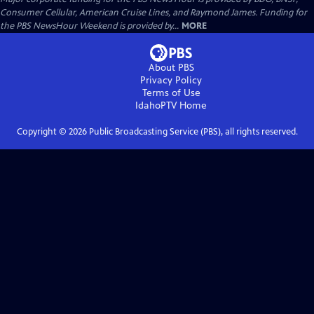
Consumer Cellular, American Cruise Lines, and Raymond James. Funding for
the PBS NewsHour Weekend is provided by...
MORE
About PBS
Privacy Policy
Terms of Use
IdahoPTV
Home
Copyright ©
2026
Public Broadcasting Service (PBS), all rights reserved.