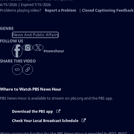
Closed
6/15/2026 | Expired 7/15/2026
Captions
Problems playing video?
Report a Problem
|
Closed Captioning Feedback
GENRE
News And Public Affairs
FOLLOW US
#
newshour
SHARE THIS VIDEO
Where to Watch
PBS News Hour
PBS News Hour
is available to stream on pbs.org and the PBS app.
Download the PBS app
Check Your Local Broadcast Schedule
Major corporate funding for the PBS News Hour is provided by BDO, BNSF,