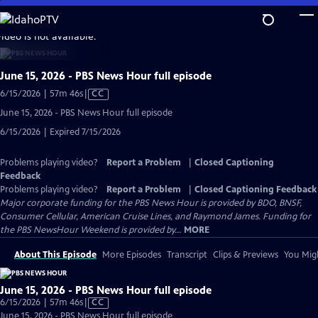
Skip
to
video is not available.
Main
Content
June 15, 2026 - PBS News Hour full episode
Video
6/15/2026 | 57m 46s
|
CC
has
June 15, 2026 - PBS News Hour full episode
Closed
6/15/2026 | Expired 7/15/2026
Captions
Problems playing video?
Report a Problem
|
Closed Captioning
Feedback
Problems playing video?
Report a Problem
|
Closed Captioning Feedback
Major corporate funding for the PBS News Hour is provided by BDO, BNSF,
Consumer Cellular, American Cruise Lines, and Raymond James. Funding for
the PBS NewsHour Weekend is provided by...
MORE
About This Episode
More Episodes
Transcript
Clips & Previews
You Migh
June 15, 2026 - PBS News Hour full episode
Video
6/15/2026 | 57m 46s
|
CC
has
June 15, 2026 - PBS News Hour full episode