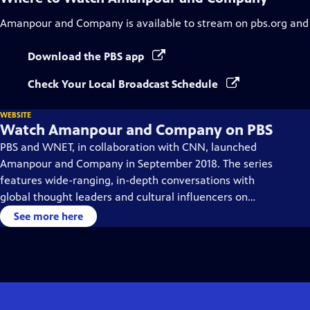
Amanpour and Company
is available to stream on pbs.org and
Download the PBS app
Check Your Local Broadcast Schedule
WEBSITE
Watch Amanpour and Company on PBS
PBS and WNET, in collaboration with CNN, launched
Amanpour and Company in September 2018. The series
features wide-ranging, in-depth conversations with
global thought leaders and cultural influencers on
issues impacting the world each day, from politics,
See more here
business, technology and arts, to science and sports.