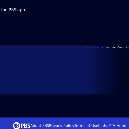
 the PBS app.
About PBS
Privacy Policy
Terms of Use
IdahoPTV
Home