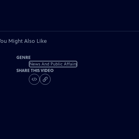
You Might Also Like
GENRE
News And Public Affairs
SHARE THIS VIDEO