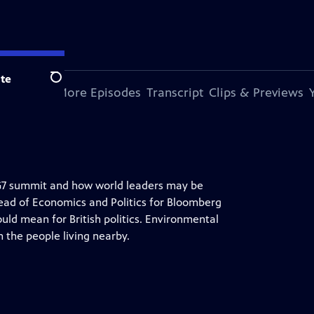
te
Search
s Episode
More Episodes
Transcript
Clips & Previews
G7 summit and how world leaders may be
Head of Economics and Politics for Bloomberg
uld mean for British politics. Environmental
n the people living nearby.