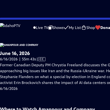
video is not available.
Skip
Problems playing video?
Report a Problem
|
Closed Captioning Feedback
to
Live TV
Shows
My List
Shop
Dona
Main
About Thi
Content
June 16, 2026
Video
6/16/2026 | 55m 43s
|
CC
has
Former Canadian Deputy PM Chrystia Freeland discusses the 
Closed
approaching big issues like Iran and the Russia-Ukraine war. 
Captions
Stephanie Flanders on what a special by-election in England co
activist Erin Brockovich shares the impact of AI data centers o
6/16/2026
Where to Watch
Amanpour and Company