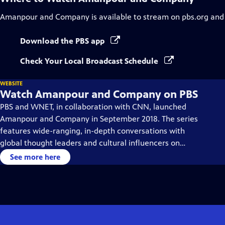
Amanpour and Company
is available to stream on pbs.org and
Download the PBS app
Check Your Local Broadcast Schedule
WEBSITE
Watch Amanpour and Company on PBS
PBS and WNET, in collaboration with CNN, launched
Amanpour and Company in September 2018. The series
features wide-ranging, in-depth conversations with
global thought leaders and cultural influencers on
issues impacting the world each day, from politics,
See more here
business, technology and arts, to science and sports.