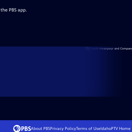
 the PBS app.
About PBS
Privacy Policy
Terms of Use
IdahoPTV
Home