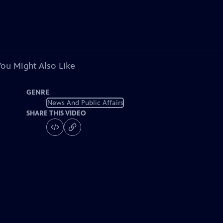
You Might Also Like
GENRE
News And Public Affairs
SHARE THIS VIDEO