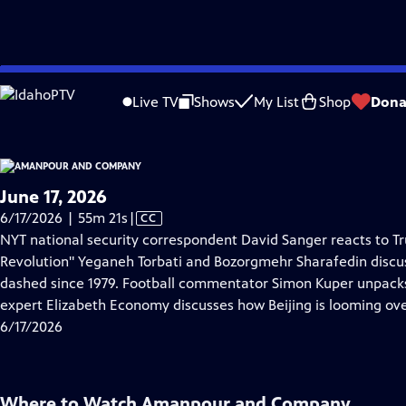
video is not available.
Skip
Problems playing video?
Report a Problem
|
Closed Captioning Feedback
to
Live TV
Shows
My List
Shop
Dona
Main
About Thi
Content
June 17, 2026
Video
6/17/2026 | 55m 21s
|
CC
has
NYT national security correspondent David Sanger reacts to Tr
Closed
Revolution" Yeganeh Torbati and Bozorgmehr Sharafedin discuss
Captions
dashed since 1979. Football commentator Simon Kuper unpack
expert Elizabeth Economy discusses how Beijing is looming ov
6/17/2026
Where to Watch
Amanpour and Company