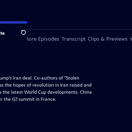
te
Search
s Episode
More Episodes
Transcript
Clips & Previews
ump's Iran deal. Co-authors of "Stolen
 the hopes of revolution in Iran raised and
s the latest World Cup developments. China
er the G7 summit in France.