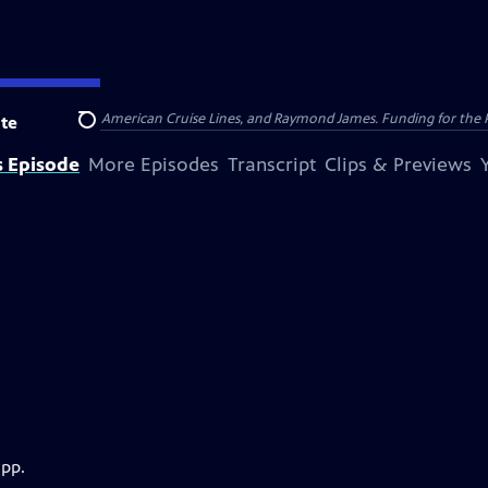
nsumer Cellular, American Cruise Lines, and Raymond James. Funding for the 
te
Search
s Episode
More Episodes
Transcript
Clips & Previews
app.