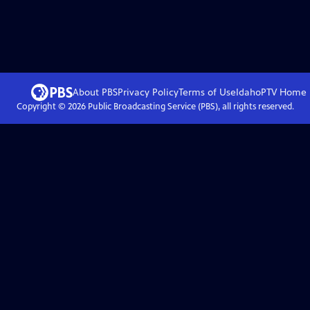
About PBS
Privacy Policy
Terms of Use
IdahoPTV
Home
Copyright ©
2026
Public Broadcasting Service (PBS), all rights reserved.