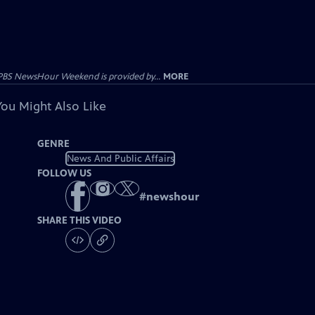
PBS NewsHour Weekend is provided by...
MORE
You Might Also Like
GENRE
News And Public Affairs
FOLLOW US
#
newshour
SHARE THIS VIDEO