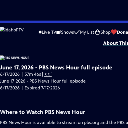
video is not available.
Skip
Problems playing video?
Report a Problem
|
Closed Captioning Feedback
to
Major corporate funding for the PBS News Hour is provided by BDO, BNSF, Co
Live TV
Shows
My List
Shop
Dona
Main
About Thi
Content
June 17, 2026 - PBS News Hour full episode
Video
6/17/2026 | 57m 46s
|
CC
has
June 17, 2026 - PBS News Hour full episode
Closed
6/17/2026 | Expired 7/17/2026
Captions
Where to Watch
PBS News Hour
PBS News Hour
is available to stream on pbs.org and the PBS 