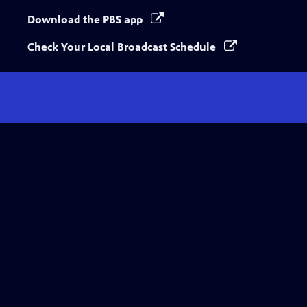
Download the PBS app
Check Your Local Broadcast Schedule